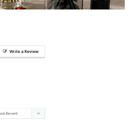
Write a Review