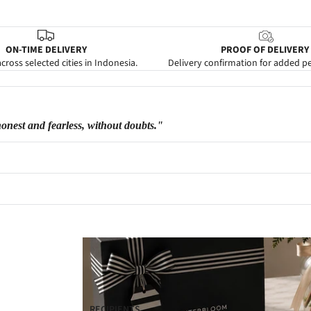
ON-TIME DELIVERY
PROOF OF DELIVERY
cross selected cities in Indonesia.
Delivery confirmation for added p
honest and fearless, without doubts."
RECIPIENTS