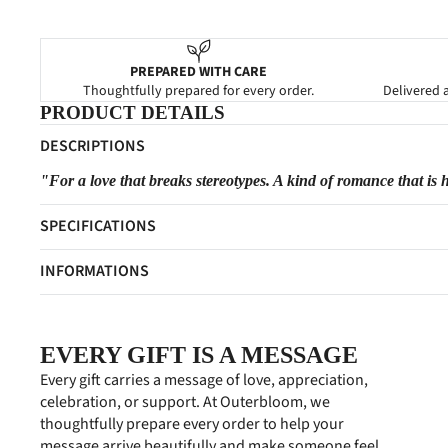
PREPARED WITH CARE
Thoughtfully prepared for every order.
Delivered a
PRODUCT DETAILS
DESCRIPTIONS
"For a love that breaks stereotypes. A kind of romance that is 
SPECIFICATIONS
INFORMATIONS
EVERY GIFT IS A MESSAGE
Every gift carries a message of love, appreciation,
celebration, or support. At Outerbloom, we
thoughtfully prepare every order to help your
message arrive beautifully and make someone feel