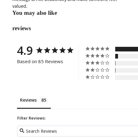
valued.
You may also like
reviews
4.9
Based on 85 Reviews
Reviews
Filter Reviews: