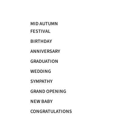
MID AUTUMN
FESTIVAL
BIRTHDAY
ANNIVERSARY
GRADUATION
WEDDING
SYMPATHY
GRAND OPENING
NEW BABY
CONGRATULATIONS