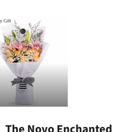
y Gift
ary Gift
The Novo Enchanted