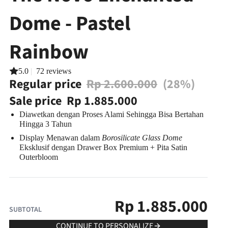
Dome - Pastel
Rainbow
5.0
|
72 reviews
Regular price
Rp 2.600.000
(28%)
Sale price
Rp 1.885.000
Diawetkan dengan Proses Alami Sehingga Bisa
Bertahan
Hingga 3 Tahun
Display Menawan dalam
Borosilicate Glass Dome
Eksklusif
dengan Drawer Box Premium + Pita Satin
Outerbloom
Rp
1.885.000
SUBTOTAL
CONTINUE TO PERSONALIZE