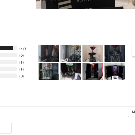
77
6
1
1
0