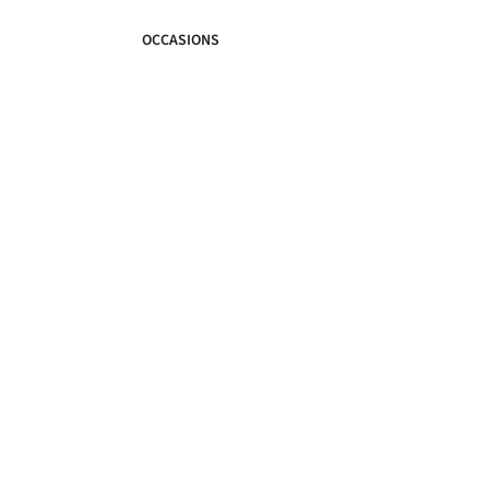
OCCASIONS