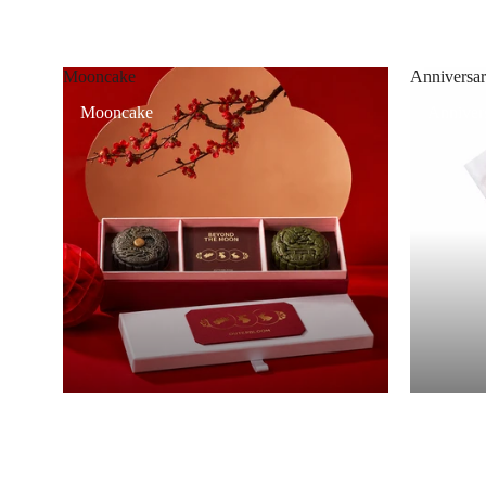
Mooncake
Anniversar
Mooncake
Annivers