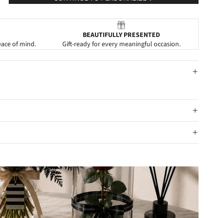
BEAUTIFULLY PRESENTED
eace of mind.
Gift-ready for every meaningful occasion.