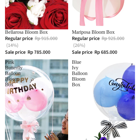
Bellarosa Bloom Box
Mariposa Bloom Box
Regular price
Rp 915.000
Regular price
Rp 925.000
(14%)
(26%)
Sale price
Rp 785.000
Sale price
Rp 685.000
Pink
Blue
Butterfly
Ivy
Balloon
Balloon
Bloom
Bloom
Box
Box