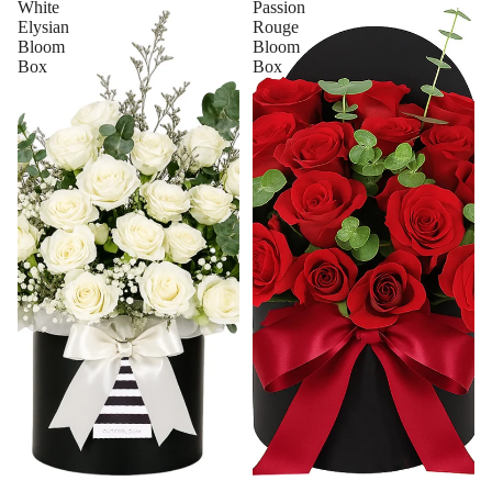
White
Passion
Elysian
Rouge
Bloom
Bloom
Box
Box