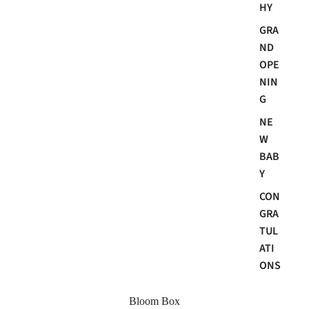
HY
GRA
ND
OPE
NIN
G
NE
W
BAB
Y
CON
GRA
TUL
ATI
ONS
Bloom Box