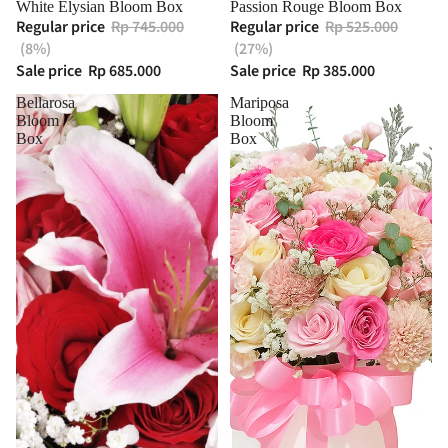
White Elysian Bloom Box
Passion Rouge Bloom Box
Regular price
Rp 745.000
Regular price
Rp 525.000
(8%)
(27%)
Sale price
Rp 685.000
Sale price
Rp 385.000
Bellarosa
Mariposa
Bloom
Bloom
Box
Box