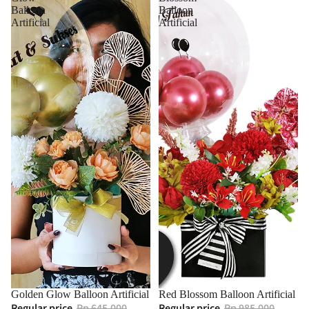
Balloon
Balloon
Artificial
Artificial
Golden Glow Balloon Artificial
Red Blossom Balloon Artificial
Regular price
Rp 645.000
Regular price
Rp 985.000