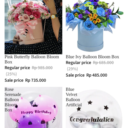
Pink Butterfly Balloon Bloom
Blue Ivy Balloon Bloom Box
Box
Regular price
Rp 685.000
Regular price
Rp 985.000
(29%)
(25%)
Sale price
Rp 485.000
Sale price
Rp 735.000
Rose
Blue
Serenade
Velvet
Balloon
Balloon
Bloom
Artificial
Box