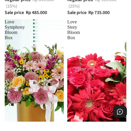
(25%)
(25%)
Sale price
Rp 485.000
Sale price
Rp 735.000
Love
Love
Symphony
Story
Bloom
Bloom
Box
Box