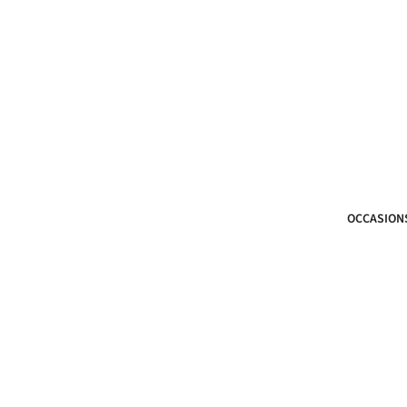
OCCASION