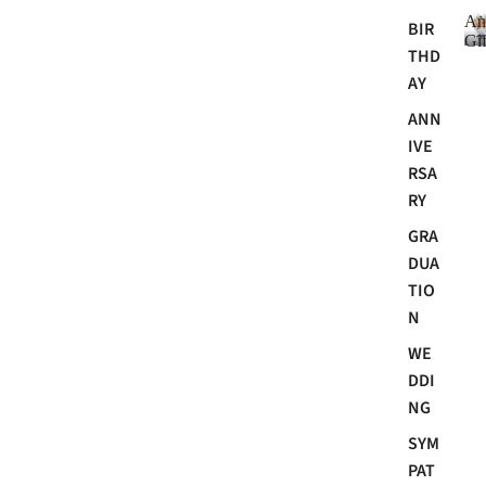
An
BIR
Gif
THD
AY
ANN
i
IVE
RSA
RY
GRA
DUA
TIO
N
i
WE
t
DDI
NG
SYM
PAT