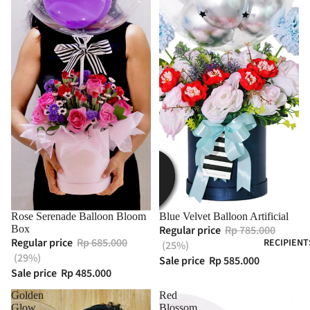
Rose Serenade Balloon Bloom
Blue Velvet Balloon Artificial
Box
Regular price
Rp 785.000
Regular price
Rp 685.000
RECIPIENT
(25%)
(29%)
Sale price
Rp 585.000
Sale price
Rp 485.000
Golden
Red
Glow
Blossom