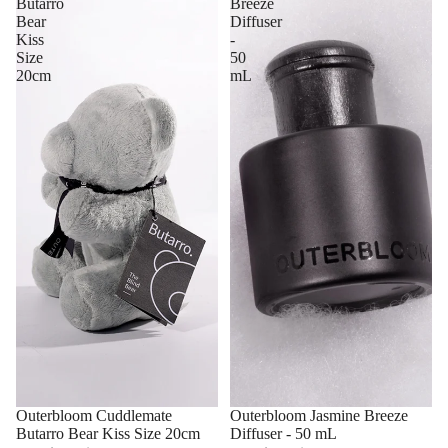
Butarro
Breeze
Bear
Diffuser
Kiss
-
Size
50
20cm
mL
Outerbloom Cuddlemate
Outerbloom Jasmine Breeze
Butarro Bear Kiss Size 20cm
Diffuser - 50 mL