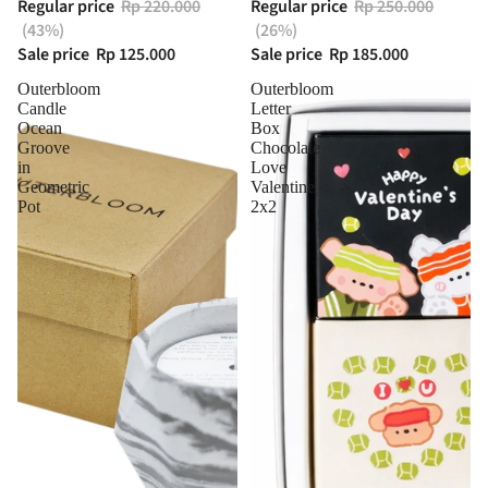
Regular price
Rp 220.000
Regular price
Rp 250.000
(43%)
(26%)
Sale price
Rp 125.000
Sale price
Rp 185.000
Outerbloom
Outerbloom
Candle
Letter
Ocean
Box
Groove
Chocolate
in
Love
Geometric
Valentine
Pot
2x2