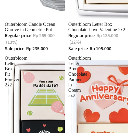
Sold out
Outerbloom Candle Ocean
Outerbloom Letter Box
Groove in Geometric Pot
Chocolate Love Valentine 2x2
Regular price
Rp 269.000
Regular price
Rp 135.000
(13%)
(22%)
Sale price
Rp 235.000
Sale price
Rp 105.000
Outerbloom
Outerbloom
Letter
Letter
Box
Box
Fit
Chocolate
Forever
Partner
2x2
in
Cream
2x2