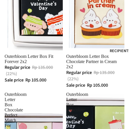
RECIPIENT
Outerbloom Letter Box Fit
Outerbloom Letter Box
Forever 2x2
Chocolate Partner in Cream
Regular price
Rp 135.000
2x2
Regular price
Rp 135.000
(22%)
(22%)
Sale price
Rp 105.000
Sale price
Rp 105.000
Outerbloom
Outerbloom
Letter
Letter
Box
Box
Chocolate
Chocolate
Perfect
Sweet
Match
Couple
For
2x2