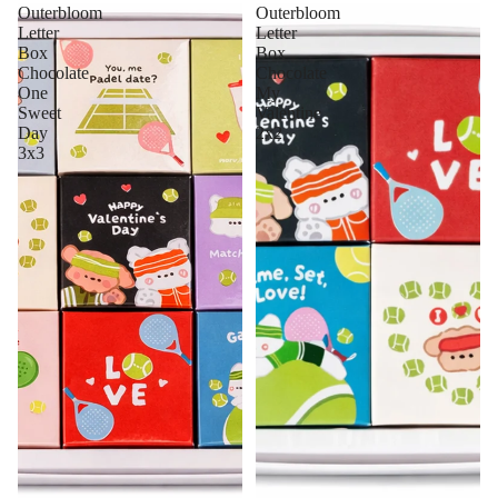
Outerbloom
Outerbloom
Letter
Letter
Box
Box
Chocolate
Chocolate
One
My
Sweet
Valentine
Day
2x2
3x3