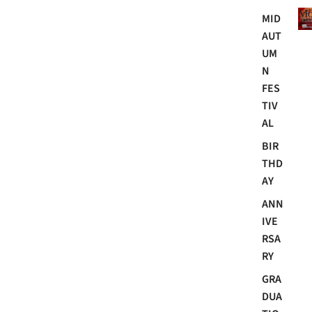
Mo
MID
AUT
UM
N
FES
TIV
AL
BIR
THD
AY
ANN
IVE
RSA
RY
GRA
DUA