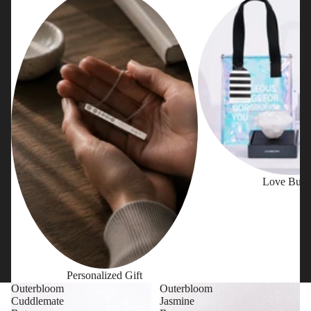
Love Bund
Personalized Gift
Outerbloom
Outerbloom
Cuddlemate
Jasmine