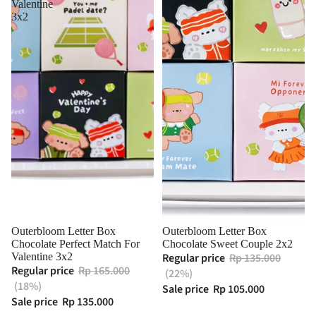
Valentine
3x2
Outerbloom Letter Box
Outerbloom Letter Box
Chocolate Perfect Match For
Chocolate Sweet Couple 2x2
Valentine 3x2
Regular price
Rp 135.000
Regular price
Rp 165.000
(22%)
(18%)
Sale price
Rp 105.000
Sale price
Rp 135.000