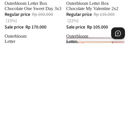
Sold out
Outerbloom Letter Box
Outerbloom Letter Box
Chocolate One Sweet Day 3x3
Chocolate My Valentine 2x2
Regular price
Rp 200.000
Regular price
Rp 135.000
(15%)
(22%)
Sale price
Rp 170.000
Sale price
Rp 105.000
Outerbloom
Outerbloom
Letter
Letter
Box
Box
Chocolate
Chocolate
Love
I
Edition
Love
4x3
You
3x3