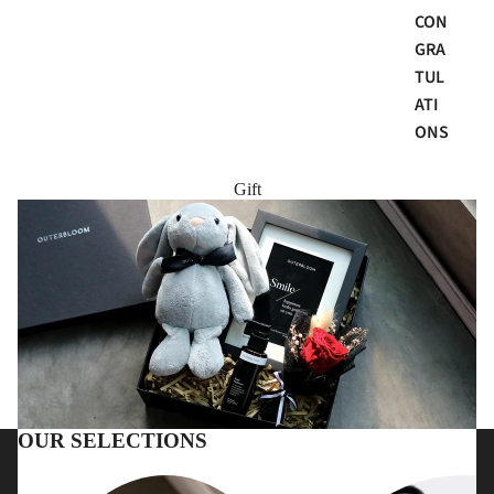
CON
GRA
TUL
ATI
ONS
Gift
OUR SELECTIONS