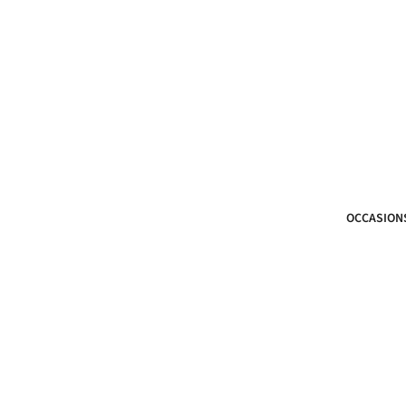
OCCASION