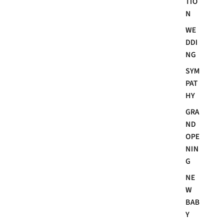
TIO
N
WE
DDI
NG
SYM
PAT
HY
GRA
ND
OPE
NIN
G
NE
W
BAB
Y