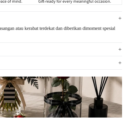
eace of mind.
Gift-ready for every meaningful occasion.
sangan atau kerabat terdekat dan diberikan dimoment spesial