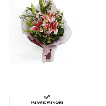
PREPARED WITH CARE