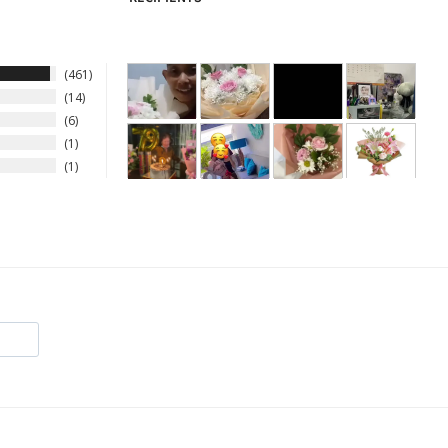
461
14
6
1
1