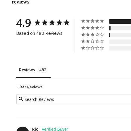
reviews
4.9
Based on 482 Reviews
Reviews
Filter Reviews:
Rio