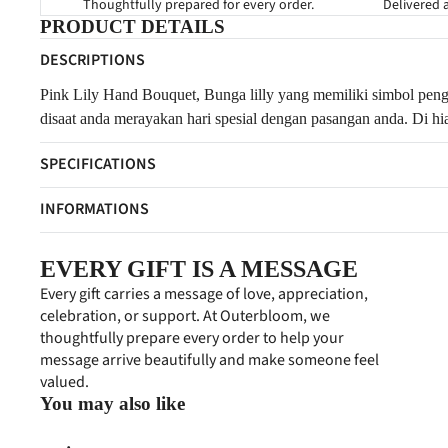
Thoughtfully prepared for every order.
Delivered a
PRODUCT DETAILS
DESCRIPTIONS
Pink Lily Hand Bouquet,
Bunga lilly yang memiliki simbol peng
disaat anda merayakan hari spesial dengan pasangan anda. Di hia
SPECIFICATIONS
INFORMATIONS
EVERY GIFT IS A MESSAGE
Every gift carries a message of love, appreciation,
celebration, or support. At Outerbloom, we
thoughtfully prepare every order to help your
message arrive beautifully and make someone feel
valued.
You may also like