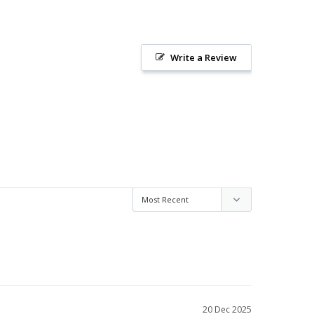
Write a Review
20 Dec 2025