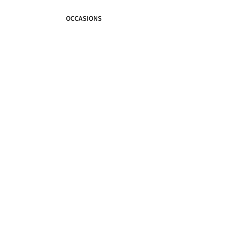
OCCASIONS