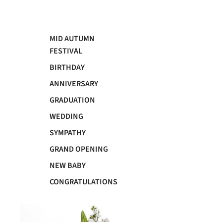
MID AUTUMN
FESTIVAL
BIRTHDAY
ANNIVERSARY
GRADUATION
WEDDING
SYMPATHY
GRAND OPENING
NEW BABY
CONGRATULATIONS