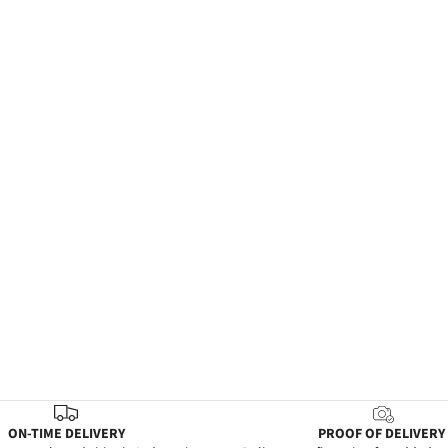
ON-TIME DELIVERY
PROOF OF DELIVERY