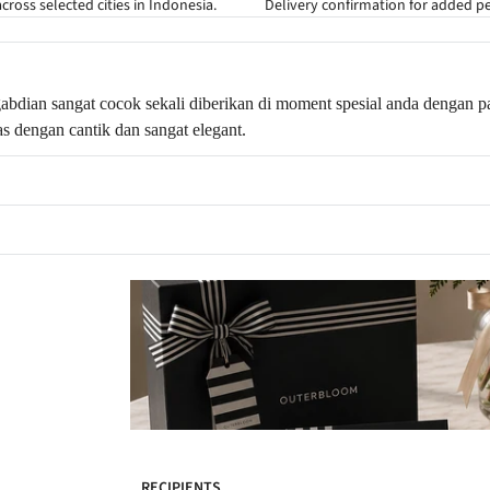
cross selected cities in Indonesia.
Delivery confirmation for added p
abdian sangat cocok sekali diberikan di moment spesial anda dengan pa
s dengan cantik dan sangat elegant.
RECIPIENTS