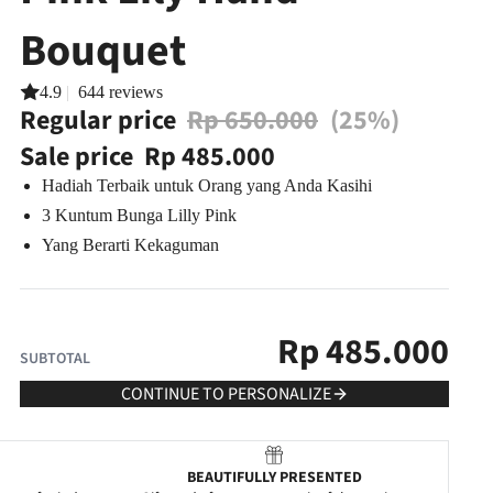
Bouquet
4.9
|
644 reviews
Regular price
Rp 650.000
(25%)
Sale price
Rp 485.000
Hadiah Terbaik untuk Orang yang Anda Kasihi
3 Kuntum Bunga Lilly Pink
Yang Berarti Kekaguman
Rp
485.000
SUBTOTAL
CONTINUE TO PERSONALIZE
BEAUTIFULLY PRESENTED