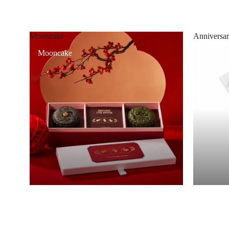
Mooncake
Anniversar
Mooncake
Annivers