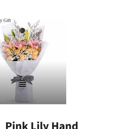
y Gift
ary Gift
Pink Lily Hand