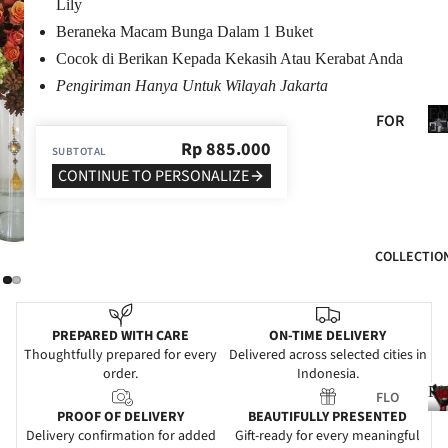
Lily
BIR
Beraneka Macam Bunga Dalam 1 Buket
THD
Cocok di Berikan Kepada Kekasih Atau Kerabat Anda
AY
Pengiriman Hanya Untuk Wilayah Jakarta
ANN
Fo
FOR
IVE
He
HER
Rp
885.000
SUBTOTAL
RSA
CONTINUE TO PERSONALIZE
FOR
RY
HIM
GRA
FOR
DUA
COLLECTIO
MO
TIO
M
N
FOR
WE
PREPARED WITH CARE
ON-TIME DELIVERY
DAD
DDI
Thoughtfully prepared for every
Delivered across selected cities in
order.
Indonesia.
NG
FOR
Fl
FLO
FRIE
SYM
PROOF OF DELIVERY
BEAUTIFULLY PRESENTED
WER
NDS
PAT
Delivery confirmation for added
Gift-ready for every meaningful
S
l