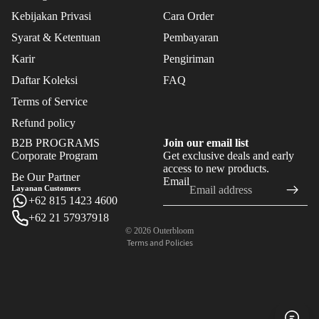
FLO
Kebijakan Privasi
Cara Order
WER
S
Syarat & Ketentuan
Pembayaran
Karir
Pengiriman
FEAT
Daftar Koleksi
FAQ
URE
Terms of Service
D
Refund policy
BES
B2B PROGRAMS
Join our email list
T
Corporate Program
Get exclusive deals and early
Refund policy
SEL
access to new products.
Be Our Partner
Email
LER
Privacy policy
Layanan Customers
S
+62 815 1423 4600
Terms of service
+62 21 57937918
Shipping policy
NE
© 2026
Outerbloom
W
Terms and Policies
ARR
IVAL
S