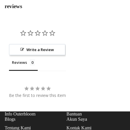
COL
reviews
SS
LEC
PRO
TIO
GRA
N
M
EVE
NT
Write a Review
FLO
WER
Reviews
S
PAP
AN
BUN
Be the first to review this item
GA
STA
Info Outerbloom
Bantuan
NDI
Blogs
Akun Saya
NG
Tentang Kami
Kontak Kami