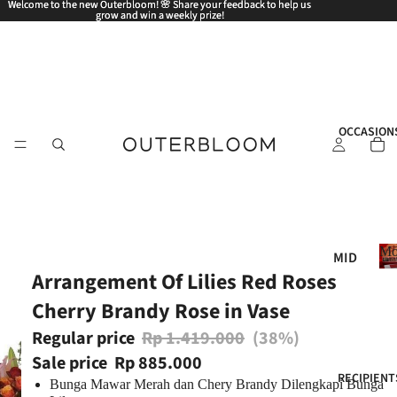
Welcome to the new Outerbloom! 🌸 Share your feedback to help us
Welcome to the new Outerbloom! 🌸 Share your feedback to help us
grow and win a weekly prize!
grow and win a weekly prize!
OCCASION
Mo
MID
Arrangement Of Lilies Red Roses
AUT
UM
Cherry Brandy Rose in Vase
N
Regular price
Rp 1.419.000
(38%)
FES
Sale price
Rp 885.000
TIV
RECIPIENT
Bunga Mawar Merah dan Chery Brandy Dilengkapi Bunga
AL