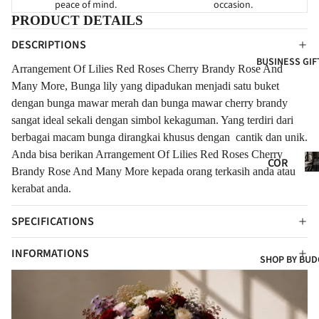
peace of mind.
occasion.
HY
FOR
FOR
PRODUCT DETAILS
NE
GRA
EVE
DESCRIPTIONS
WB
ND
R
BUSINESS GIF
ORN
OPE
Arrangement Of Lilies Red Roses Cherry Brandy Rose And
FLO
NIN
FOR
Many More, Bunga lily yang dipadukan menjadi satu buket
WER
G
CLIE
dengan bunga mawar merah dan bunga mawar cherry brandy
S
sangat ideal sekali dengan simbol kekaguman. Yang terdiri dari
NTS
NE
FRE
berbagai macam bunga dirangkai khusus dengan cantik dan unik.
W
SH
Anda bisa berikan Arrangement Of Lilies Red Roses Cherry
Co
BAB
COR
FLO
Gif
Brandy Rose And Many More kepada orang terkasih anda atau
Y
POR
WER
kerabat anda.
ATE
CON
S
GIF
GRA
SPECIFICATIONS
ART
TS
TUL
IFIC
INFORMATIONS
ATI
COR
SHOP BY BUD
IAL
ONS
POR
FLO
t
ATE
WER
HA
S