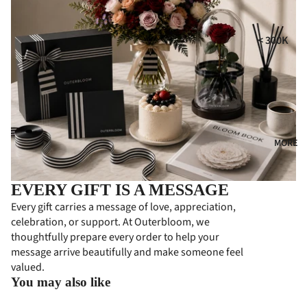
i
MPE
RS
GIFT
t
< 300K
COLL
CON
300K - 500
ECTI
DOL
ONS
ENC
500K - 750
ES
HA
750K -
MPE
CON
1000K
RS
GRA
MORE
1000K -
TUL
PER
1500K
ATI
SON
> 1500K
EVERY GIFT IS A MESSAGE
ONS
ALIZ
Every gift carries a message of love, appreciation,
ED
FLO
celebration, or support. At Outerbloom, we
GIFT
WER
thoughtfully prepare every order to help your
S
BOA
message arrive beautifully and make someone feel
RDS
valued.
PRE
You may also like
MIU
BUS
M
INE