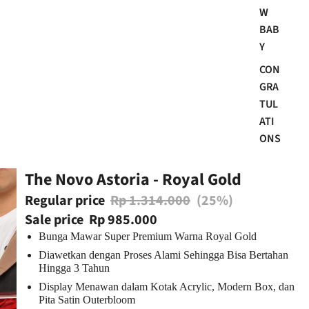
W
BAB
Y
CON
GRA
TUL
ATI
ONS
The Novo Astoria - Royal Gold
Regular price
Rp 1.314.000
(25%)
Sale price
Rp 985.000
Bunga Mawar Super Premium Warna Royal Gold
Diawetkan dengan Proses Alami Sehingga Bisa
Bertahan
Hingga 3 Tahun
Display Menawan dalam Kotak Acrylic
, Modern Box, dan
Pita Satin Outerbloom