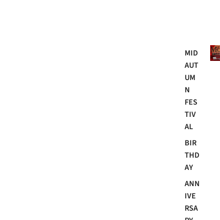
Mo
MID
AUT
UM
N
FES
TIV
AL
BIR
THD
AY
ANN
IVE
RSA