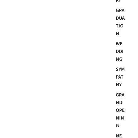
RY
GRA
DUA
TIO
N
WE
DDI
NG
SYM
PAT
HY
GRA
ND
OPE
NIN
G
NE