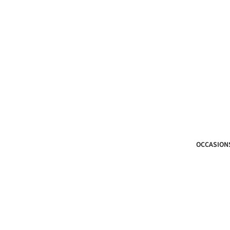
OCCASION