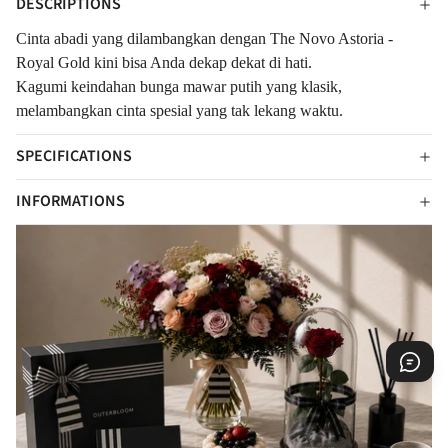
DESCRIPTIONS
Cinta abadi yang dilambangkan dengan The Novo Astoria -
Royal Gold kini bisa Anda dekap dekat di hati.
Kagumi k
eindahan bunga mawar putih yang klasik,
melambangkan cinta spesial yang tak lekang waktu.
SPECIFICATIONS
INFORMATIONS