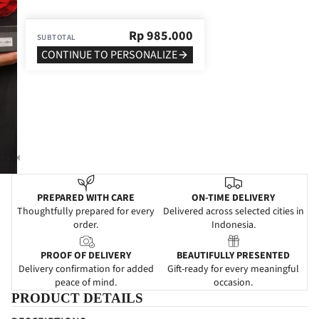
Rp
985.000
SUBTOTAL
CONTINUE TO PERSONALIZE
PREPARED WITH CARE
ON-TIME DELIVERY
Thoughtfully prepared for every
Delivered across selected cities in
order.
Indonesia.
PROOF OF DELIVERY
BEAUTIFULLY PRESENTED
Delivery confirmation for added
Gift-ready for every meaningful
peace of mind.
occasion.
PRODUCT DETAILS