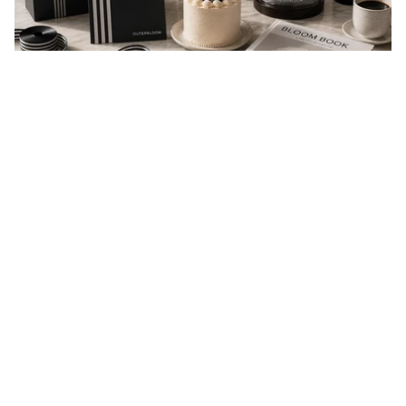
EVERY GIFT IS A MESSAGE
Every gift carries a message of love, appreciation,
celebration, or support. At Outerbloom, we
thoughtfully prepare every order to help your
message arrive beautifully and make someone feel
valued.
You may also like
reviews
4.9
Based on 41 Reviews
37