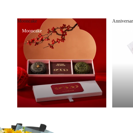
Mooncake
Anniversar
Mooncake
Annivers