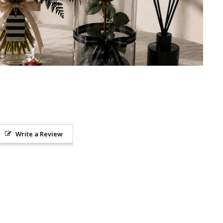
Write a Review