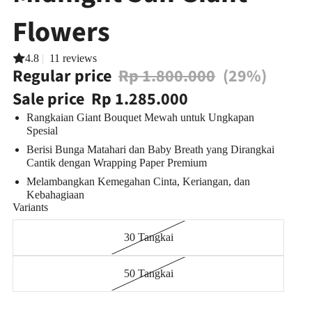
Flowers
4.8
|
11 reviews
Regular price
Rp 1.800.000
(29%)
Sale price
Rp 1.285.000
Rangkaian Giant Bouquet Mewah untuk Ungkapan
Spesial
Berisi Bunga Matahari dan Baby Breath yang
Dirangkai
Cantik dengan Wrapping Paper Premium
Melambangkan Kemegahan Cinta, Keriangan, dan
Kebahagiaan
Variants
30 Tangkai
50 Tangkai