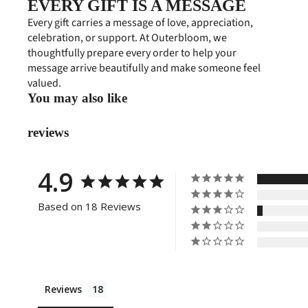
EVERY GIFT IS A MESSAGE
Every gift carries a message of love, appreciation,
celebration, or support. At Outerbloom, we
thoughtfully prepare every order to help your
message arrive beautifully and make someone feel
valued.
You may also like
reviews
4.9
Based on 18 Reviews
Reviews