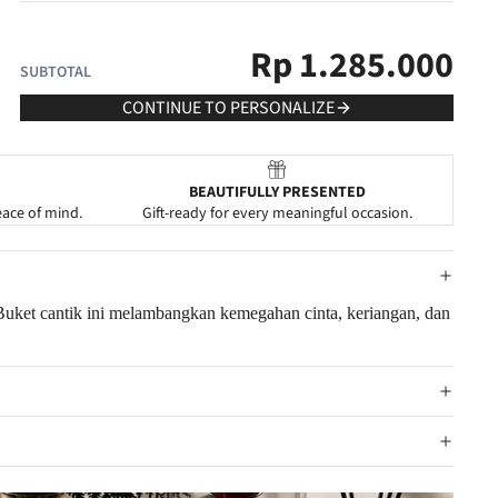
Rp
1.285.000
SUBTOTAL
CONTINUE TO PERSONALIZE
BEAUTIFULLY PRESENTED
eace of mind.
Gift-ready for every meaningful occasion.
 Buket cantik ini melambangkan kemegahan cinta, keriangan, dan