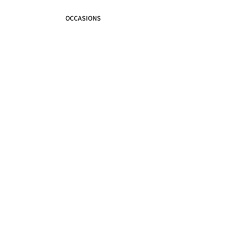
OCCASIONS