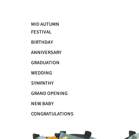
MID AUTUMN
FESTIVAL
BIRTHDAY
ANNIVERSARY
GRADUATION
WEDDING
SYMPATHY
GRAND OPENING
NEW BABY
CONGRATULATIONS