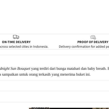
ON-TIME DELIVERY
PROOF OF DELIVERY
cross selected cities in Indonesia.
Delivery confirmation for added p
dnight Sun Bouquet
yang terdiri dari bunga matahari dan baby breath.
 sampaikan untuk orang terkasih yang menerima buket ini.
RECIPIENTS