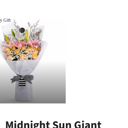
y Gift
ary Gift
Midnight Sun Giant