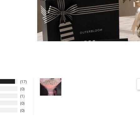
17
0
1
0
0