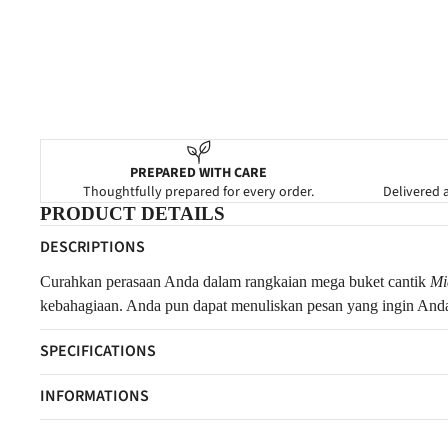
PREPARED WITH CARE
Thoughtfully prepared for every order.
Delivered a
PRODUCT DETAILS
DESCRIPTIONS
Curahkan perasaan Anda dalam rangkaian mega buket cantik
Mi
kebahagiaan. Anda pun dapat menuliskan pesan yang ingin Anda
SPECIFICATIONS
INFORMATIONS