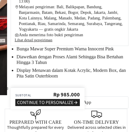
13:00)
Melayani pengiriman: Bali, Balikpapan, Bandung,
Banjarmasin, Batam, Bekasi, Bogor, Depok, Jakarta, Jambi,
Kota Lainnya, Malang, Manado, Medan, Padang, Palembang,
Pontianak, Riau, Samarinda, Semarang, Surabaya, Tangerang,
Yogyakarta — gratis ongkir Jakarta
Anda menerima foto bukti pengiriman
Lihat detail pengiriman
Bunga Mawar Super Premium Warna Innocent Pink
Diawetkan dengan Proses Alami Sehingga Bisa
Bertahan
Hingga 3 Tahun
Display Menawan dalam Kotak Acrylic
, Modern Box, dan
Pita Satin Outerbloom
Rp
985.000
SUBTOTAL
CONTINUE TO PERSONALIZE
Tanya via WhatsApp
PREPARED WITH CARE
ON-TIME DELIVERY
Thoughtfully prepared for every
Delivered across selected cities in