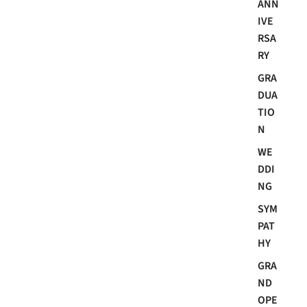
ANN
IVE
RSA
RY
GRA
DUA
TIO
N
WE
DDI
NG
SYM
PAT
HY
GRA
ND
OPE