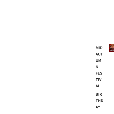
Mo
MID
AUT
UM
N
FES
TIV
AL
BIR
THD
AY