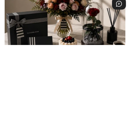
EVERY GIFT IS A MESSAGE
Every gift carries a message of love, appreciation,
celebration, or support. At Outerbloom, we
thoughtfully prepare every order to help your
message arrive beautifully and make someone feel
valued.
You may also like