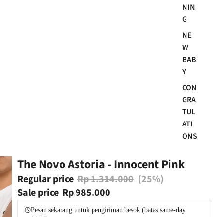
NIN
G
NE
W
BAB
Y
CON
GRA
TUL
ATI
ONS
The Novo Astoria - Innocent Pink
Regular price
Rp 1.314.000
(25%)
Sale price
Rp 985.000
Pesan sekarang untuk pengiriman besok (batas same-day