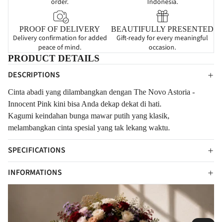
order.
Indonesia.
PROOF OF DELIVERY
BEAUTIFULLY PRESENTED
Delivery confirmation for added
Gift-ready for every meaningful
peace of mind.
occasion.
PRODUCT DETAILS
DESCRIPTIONS
Cinta abadi yang dilambangkan dengan The Novo Astoria -
Innocent Pink kini bisa Anda dekap dekat di hati.
Kagumi k
eindahan bunga mawar putih yang klasik,
melambangkan cinta spesial yang tak lekang waktu.
SPECIFICATIONS
INFORMATIONS