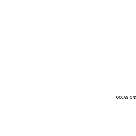
OCCASION