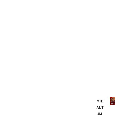
Mo
MID
AUT
UM