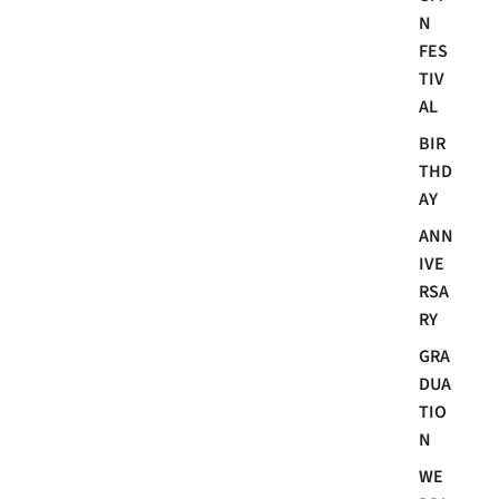
N
FES
TIV
AL
BIR
THD
AY
ANN
IVE
RSA
RY
GRA
DUA
TIO
N
WE