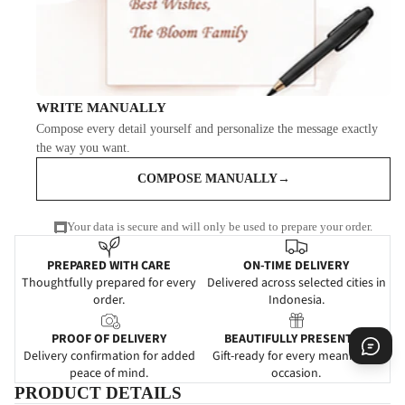
WRITE MANUALLY
Compose every detail yourself and personalize the message exactly
the way you want.
COMPOSE MANUALLY
→
Your data is secure and will only be used to prepare your order.
PREPARED WITH CARE
ON-TIME DELIVERY
Thoughtfully prepared for every
Delivered across selected cities in
order.
Indonesia.
PROOF OF DELIVERY
BEAUTIFULLY PRESENTED
Delivery confirmation for added
Gift-ready for every meaningful
peace of mind.
occasion.
PRODUCT DETAILS