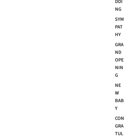
DDI
NG
SYM
PAT
HY
GRA
ND
OPE
NIN
G
NE
W
BAB
Y
CON
GRA
TUL