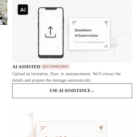
AI ASSISTED
RECOMMENDED
Upload an invitation, flyer, or announcement. We'll extract the
details and prepare the message automatically.
USE AI ASSISTANCE
→