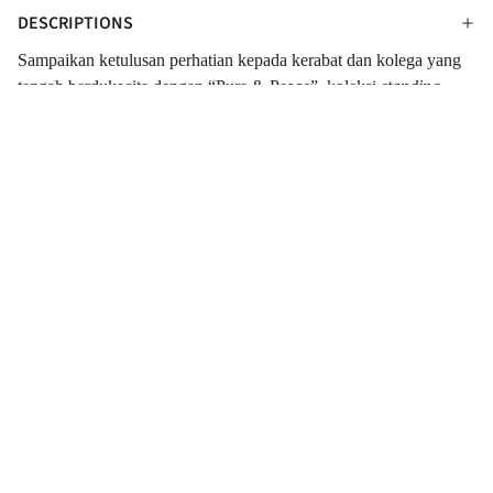
DESCRIPTIONS
Sampaikan ketulusan perhatian kepada kerabat dan kolega yang
tengah berdukacita dengan “Pure & Peace”, koleksi
standing
flower
dari Outerbloom. Perpaduan sempurna dari Mawar,
Krisan, Lily, dan Dedaunan yang segar. Dirangkai indah dalam
standing vase
yang dibalut dengan kain putih dan tule hitam yang
membuat tampilannya menarik. Koleksi
standing flower
bernuansa warna putih dan hitam ini cocok sebagai ucapan turut
berdukacita.
SPECIFICATIONS
INFORMATIONS