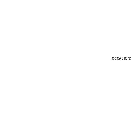
OCCASION