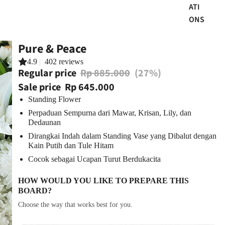
ATI
ONS
Pure & Peace
4.9
|
402 reviews
Regular price
Rp 885.000
(27%)
Sale price
Rp 645.000
Standing Flower
Perpaduan Sempurna dari Mawar, Krisan, Lily, dan
Dedaunan
Dirangkai Indah dalam Standing Vase yang Dibalut dengan
Kain Putih dan Tule Hitam
Cocok sebagai Ucapan Turut Berdukacita
HOW WOULD YOU LIKE TO PREPARE THIS
BOARD?
Choose the way that works best for you.