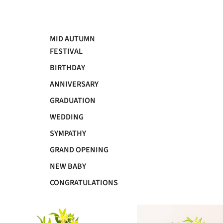
MID AUTUMN
FESTIVAL
BIRTHDAY
ANNIVERSARY
GRADUATION
WEDDING
SYMPATHY
GRAND OPENING
NEW BABY
CONGRATULATIONS