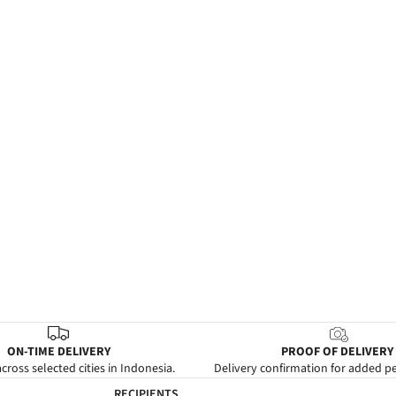
ON-TIME DELIVERY
PROOF OF DELIVERY
cross selected cities in Indonesia.
Delivery confirmation for added p
RECIPIENTS