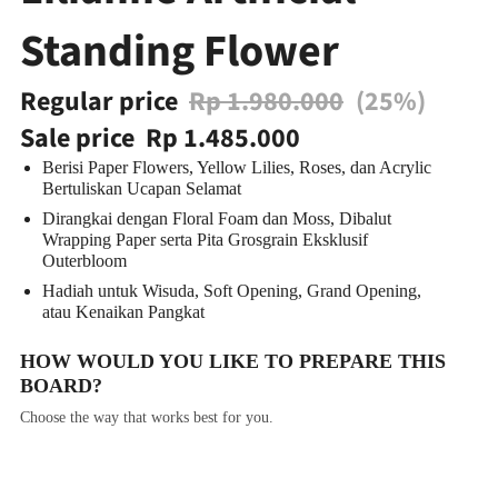
Standing Flower
Regular price
Rp 1.980.000
(25%)
Sale price
Rp 1.485.000
Berisi Paper Flowers, Yellow Lilies, Roses, dan Acrylic
Bertuliskan Ucapan Selamat
Dirangkai dengan Floral Foam dan Moss, Dibalut
Wrapping Paper serta Pita Grosgrain Eksklusif
Outerbloom
Hadiah untuk Wisuda, Soft Opening, Grand Opening,
atau Kenaikan Pangkat
HOW WOULD YOU LIKE TO PREPARE THIS
BOARD?
Choose the way that works best for you.