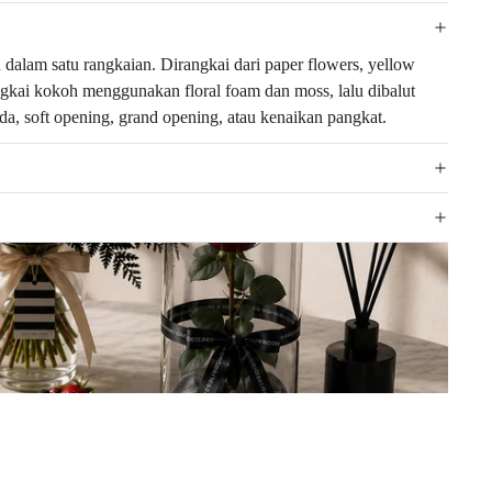
alam satu rangkaian. Dirangkai dari paper flowers, yellow
rangkai kokoh menggunakan floral foam dan moss, lalu dibalut
a, soft opening, grand opening, atau kenaikan pangkat.