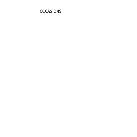
OCCASIONS