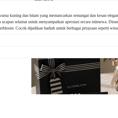
warna kuning dan hitam yang memancarkan semangat dan kesan elegan d
liskan ucapan selamat untuk menyampaikan apresiasi secara istimewa. Di
erbloom. Cocok dijadikan hadiah untuk berbagai perayaan seperti wisud