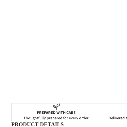
PREPARED WITH CARE
Thoughtfully prepared for every order.
Delivered a
PRODUCT DETAILS