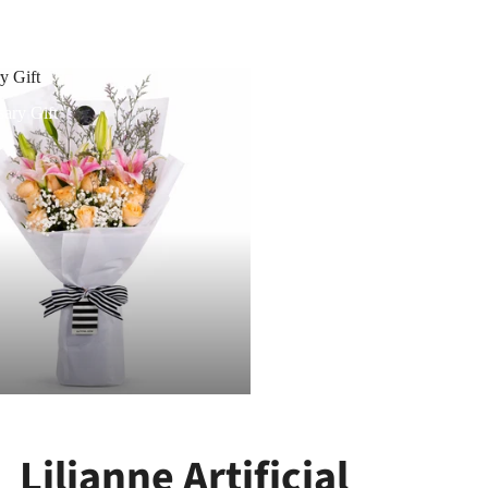
y Gift
ary Gift
Lilianne Artificial