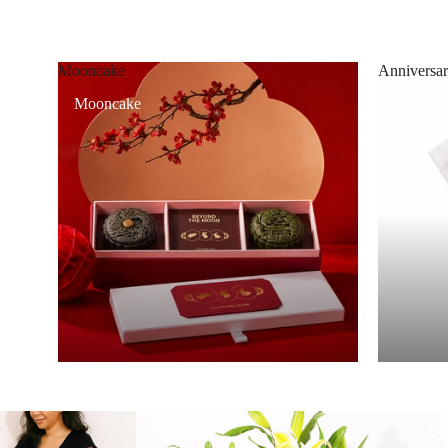
Mooncake
Anniversar
Mooncake
Annivers