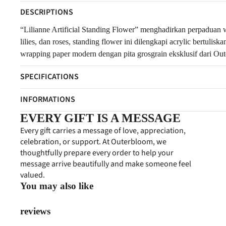
DESCRIPTIONS
“Lilianne Artificial Standing Flower” menghadirkan perpaduan 
lilies, dan roses, standing flower ini dilengkapi acrylic bertu
wrapping paper modern dengan pita grosgrain eksklusif dari Out
SPECIFICATIONS
INFORMATIONS
EVERY GIFT IS A MESSAGE
Every gift carries a message of love, appreciation,
celebration, or support. At Outerbloom, we
thoughtfully prepare every order to help your
message arrive beautifully and make someone feel
valued.
You may also like
reviews