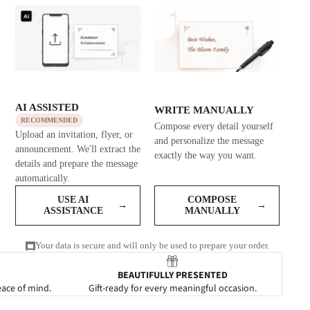
AI ASSISTED
WRITE MANUALLY
RECOMMENDED
Compose every detail yourself
Upload an invitation, flyer, or
and personalize the message
announcement. We'll extract the
exactly the way you want.
details and prepare the message
automatically.
USE AI
COMPOSE
→
→
ASSISTANCE
MANUALLY
Your data is secure and will only be used to prepare your order.
BEAUTIFULLY PRESENTED
eace of mind.
Gift-ready for every meaningful occasion.