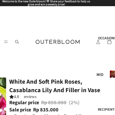
Welcome to the new Outerbloom! 🌸 Share your feedback to help us
Welcome to the new Outerbloom! 🌸 Share your feedback to help us
grow and win a weekly prize!
grow and win a weekly prize!
OCCASION
Mo
MID
White And Soft Pink Roses,
AUT
UM
Casablanca Lily And Filler in Vase
N
4.8
|
reviews
FES
Regular price
Rp 850.000
(2%)
TIV
Sale price
Rp 835.000
RECIPIENT
AL