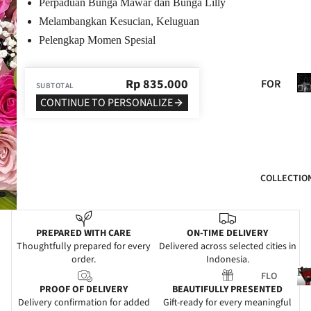
Perpaduan Bunga Mawar dan Bunga Lilly
BIR
Melambangkan Kesucian, Keluguan
THD
Pelengkap Momen Spesial
AY
ANN
Fo
Rp
835.000
FOR
SUBTOTAL
IVE
He
HER
CONTINUE TO PERSONALIZE
RSA
FOR
RY
HIM
GRA
FOR
DUA
COLLECTIO
MO
TIO
M
N
FOR
WE
PREPARED WITH CARE
ON-TIME DELIVERY
DAD
DDI
Thoughtfully prepared for every
Delivered across selected cities in
order.
Indonesia.
NG
FOR
Fl
FLO
FRIE
SYM
PROOF OF DELIVERY
BEAUTIFULLY PRESENTED
WER
NDS
PAT
Delivery confirmation for added
Gift-ready for every meaningful
S
l