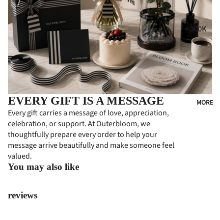
i
MPE
RS
GIFT
t
< 300K
COLL
CON
300K - 500
ECTI
DOL
ONS
ENC
500K - 750
ES
HA
750K -
MPE
CON
1000K
RS
EVERY GIFT IS A MESSAGE
GRA
MORE
1000K -
Every gift carries a message of love, appreciation,
TUL
PER
1500K
celebration, or support. At Outerbloom, we
ATI
SON
thoughtfully prepare every order to help your
> 1500K
ONS
ALIZ
message arrive beautifully and make someone feel
ED
FLO
valued.
GIFT
WER
You may also like
S
BOA
RDS
PRE
reviews
MIU
BUS
M
INE