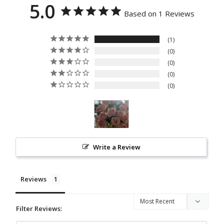
5.0
COL
SS
Based on 1 Reviews
LEC
PRO
TIO
GRA
1
N
M
0
0
EVE
0
NT
0
FLO
WER
S
PAP
AN
Write a Review
BUN
GA
Reviews
STA
NDI
Filter Reviews:
NG