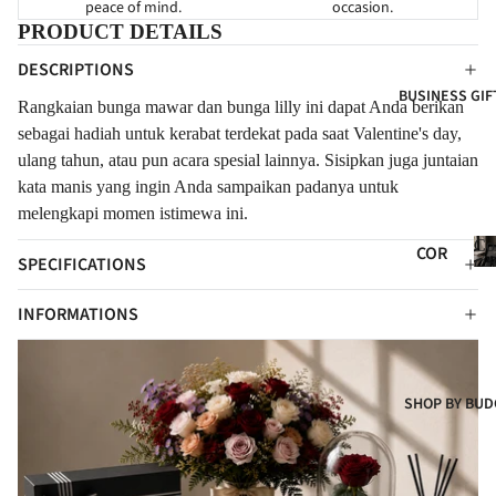
peace of mind.
occasion.
HY
FOR
FOR
PRODUCT DETAILS
NE
GRA
EVE
DESCRIPTIONS
WB
ND
R
BUSINESS GIF
ORN
OPE
Rangkaian bunga mawar dan bunga lilly i
ni dapat Anda berikan
FLO
NIN
FOR
sebagai hadiah untuk kerabat terdekat pada saat Valentine's day,
WER
G
CLIE
ulang tahun, atau pun acara spesial lainnya. Sisipkan juga juntaian
S
kata manis yang ingin Anda sampaikan padanya untuk
NTS
NE
FRE
melengkapi momen istimewa ini.
W
SH
Co
BAB
COR
FLO
SPECIFICATIONS
Gif
Y
POR
WER
ATE
INFORMATIONS
CON
S
GIF
GRA
ART
TS
TUL
IFIC
ATI
COR
SHOP BY BUD
IAL
ONS
POR
FLO
t
ATE
WER
HA
S