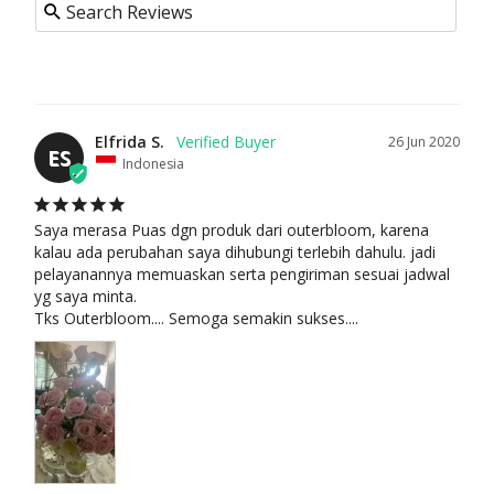
FLO
WER
S
FEAT
URE
Elfrida S.
26 Jun 2020
ES
Indonesia
D
BES
T
Saya merasa Puas dgn produk dari outerbloom, karena 
kalau ada perubahan saya dihubungi terlebih dahulu. jadi 
SEL
pelayanannya memuaskan serta pengiriman sesuai jadwal 
LER
yg saya minta. 

S
Tks Outerbloom.... Semoga semakin sukses....
NE
W
ARR
IVAL
S