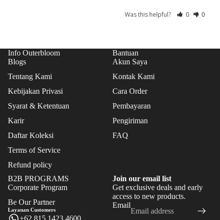
CAK
Was this helpful?
0
0
ES
TAR
TS
Info Outerbloom
Bantuan
Blogs
Akun Saya
ICE
CRE
Tentang Kami
Kontak Kami
AM
Kebijakan Privasi
Cara Order
CAK
Syarat & Ketentuan
Pembayaran
ES
Karir
Pengiriman
COO
Daftar Koleksi
FAQ
KIE
Terms of Service
S
Refund policy
B2B PROGRAMS
Join our email list
Corporate Program
Get exclusive deals and early
Refund policy
access to new products.
Be Our Partner
Email
Privacy policy
Layanan Customers
+62 815 1423 4600
Terms of service