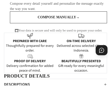
Compose every detail yourself and personalize the message exactly
the way you want.
COMPOSE MANUALLY
→
Your data is secure and will only be used to prepare your order.
PREPARED WITH CARE
ON-TIME DELIVERY
Thoughtfully prepared for every
Delivered across selected cities in
order.
Indonesia.
PROOF OF DELIVERY
BEAUTIFULLY PRESENTED
Delivery confirmation for added
Gift-ready for every meaningful
peace of mind.
occasion.
PRODUCT DETAILS
DESCRIPTIONS
Ungkapkan ketulusan Anda kepada rekan atau kerabat dengan
Sensitive Moment dari Outerbloom Florist.
SPECIFICATIONS