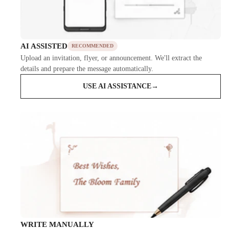
AI ASSISTED
RECOMMENDED
Upload an invitation, flyer, or announcement. We'll extract the
details and prepare the message automatically.
USE AI ASSISTANCE
→
WRITE MANUALLY