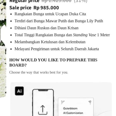
Regular price
Rp 1.429.000
(31%)
Sale price
Rp 985.000
Rangkaian Bunga untuk Ucapan Duka Cita
Terdiri dari Bunga Mawar Putih dan Bunga Lily Putih
Dihiasi Daun Ruskus dan Daun Krisan
Total Tinggi Rangkaian Bunga dan
Standing Vase
1 Meter
Melambangkan Ketulusan dan Kelembutan
Melayani Pengiriman untuk Seluruh Daerah Jakarta
HOW WOULD YOU LIKE TO PREPARE THIS
BOARD?
Choose the way that works best for you.