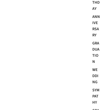
THD
AY
ANN
IVE
RSA
RY
GRA
DUA
TIO
N
WE
DDI
NG
SYM
PAT
HY