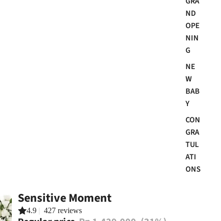
GRA
ND
OPE
NIN
G
NE
W
BAB
Y
CON
GRA
TUL
ATI
ONS
Sensitive Moment
4.9
|
427 reviews