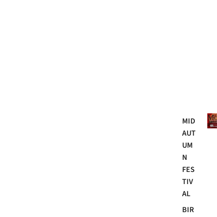
Mo
MID
AUT
UM
N
FES
TIV
AL
BIR