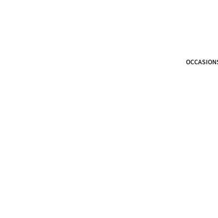
OCCASION