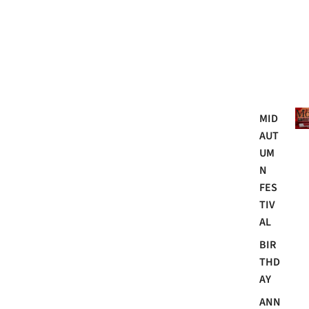
Mo
MID
AUT
UM
N
FES
TIV
AL
BIR
THD
AY
ANN