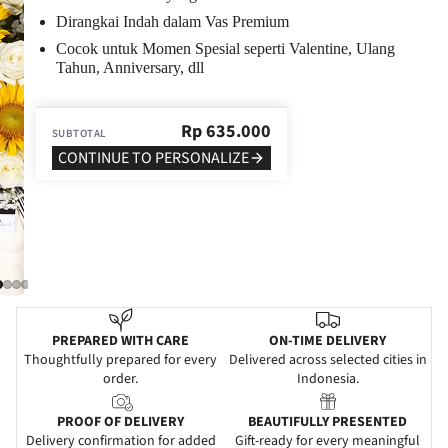
Dirangkai Indah dalam Vas Premium
Cocok untuk Momen Spesial seperti Valentine, Ulang
Tahun, Anniversary, dll
Rp
635.000
SUBTOTAL
CONTINUE TO PERSONALIZE
PREPARED WITH CARE
ON-TIME DELIVERY
Thoughtfully prepared for every
Delivered across selected cities in
order.
Indonesia.
PROOF OF DELIVERY
BEAUTIFULLY PRESENTED
Delivery confirmation for added
Gift-ready for every meaningful