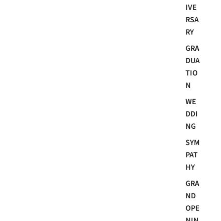
IVE
RSA
RY
GRA
DUA
TIO
N
WE
DDI
NG
SYM
PAT
HY
GRA
ND
OPE
NIN