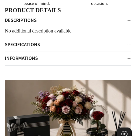
peace of mind.
occasion.
PRODUCT DETAILS
DESCRIPTIONS
No additional description available.
SPECIFICATIONS
INFORMATIONS