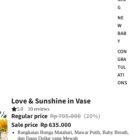
G
NE
W
BAB
Y
CON
GRA
TUL
ATI
ONS
Love & Sunshine in Vase
5.0
|
10 reviews
Regular price
Rp 795.000
(20%)
Sale price
Rp 635.000
Rangkaian Bunga Matahari, Mawar Putih, Baby Breath,
dan Daun Dollar yang Mewah