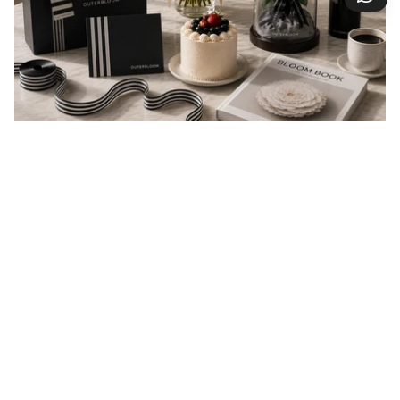
EVERY GIFT IS A MESSAGE
Every gift carries a message of love, appreciation,
celebration, or support. At Outerbloom, we
thoughtfully prepare every order to help your
message arrive beautifully and make someone feel
valued.
You may also like
reviews
5.0
Based on 13 Reviews