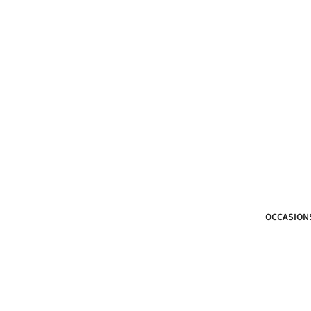
OCCASION