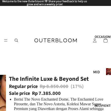
Welcome to the new Outerbloom! 🌸 Share your feedback to help us
Welcome to the new Outerbloom! 🌸 Share your feedback to help us
grow and win a weekly prize!
grow and win a weekly prize!
OCCASION
Mo
MID
The Infinite Luxe & Beyond Set
AUT
UM
Regular price
Rp 8.850.000
(17%)
N
Sale price
Rp 7.385.000
FES
Berisi The Novo Enchanted Dome, The Enchanted Love
TIV
Pirouette, dan The Novo Astoria, Koleksi Mawar Super
RECIPIENT
Premium yang Diawetkan dengan Proses Alami sehingga
AL