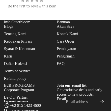
FLO
Be the first to review this item
WER
S
Info Outerbloom
Bantuan
FEAT
Blogs
Akun Saya
URE
Tentang Kami
Kontak Kami
D
Kebijakan Privasi
Cara Order
BES
Syarat & Ketentuan
Pembayaran
T
Karir
Pengiriman
SEL
LER
Daftar Koleksi
FAQ
S
Terms of Service
NE
Refund policy
W
B2B PROGRAMS
Join our email list
Corporate Program
Get exclusive deals and early
ARR
Refund policy
access to new products.
IVAL
Be Our Partner
Email
Privacy policy
Layanan Customers
S
+62 815 1423 4600
Terms of service