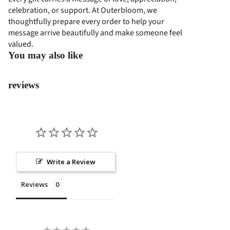
COL
celebration, or support. At Outerbloom, we
SS
thoughtfully prepare every order to help your
LEC
PRO
message arrive beautifully and make someone feel
TIO
GRA
valued.
N
M
You may also like
EVE
reviews
NT
FLO
WER
S
PAP
AN
Write a Review
BUN
GA
Reviews
STA
NDI
NG