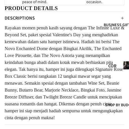
peace of mind.
occasion.
HY
FOR
FOR
PRODUCT DETAILS
NE
GRA
EVE
DESCRIPTIONS
WB
ND
R
BUSINESS GIF
ORN
OPE
Rayakan momen penuh kasih sayang dengan The Infinite Luxe &
FLO
NIN
FOR
Beyond Set, paket spesial Valentine's Day yang menghadirkan
WER
G
CLIE
kemewahan dalam satu hamper istimewa. Hadiah ini berisi The
S
Novo Enchanted Dome dengan Bingkai Akrilik, The Enchanted
NTS
NE
FRE
Love Pirouette, dan The Novo Astoria yang menampilkan
W
SH
keindahan bunga abadi dalam kotak mewah berhiaskan pita
Co
BAB
COR
FLO
Gif
elegan. Tak hanya itu, hamper ini juga dilengkapi Signature Rose
Y
POR
WER
Box Classic berisi rangkaian 12 tangkai mawar segar yang
ATE
CON
S
menawan. Semakin spesial dengan tambahan Wine Set, Beanie
GIF
GRA
Bunny, Butarro Bear, Marjorie Necklace, Bingkai Foto, Jasmine
ART
TS
TUL
Breeze Diffuser, dan Twilight Breeze Candle untuk menciptakan
IFIC
ATI
COR
suasana romantis dan hangat. Dikemas dengan penuh cinta,
SHOP BY BUD
IAL
ONS
hamper ini siap menjadi hadiah sempurna untuk mengungkapkan
POR
FLO
t
cinta dengan penuh makna!
ATE
WER
HA
S