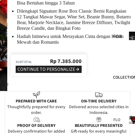
Bisa Bertahan hingga 3 Tahun
BIR
Dilengkapi Signature Rose Box Classic Berisi Rangkaian
THD
12 Tangkai Mawar Segar, Wine Set, Beanie Bunny, Butarro
AY
Bear, Marjorie Necklace, Jasmine Breeze Diffuser, Twilight
Breeze Candle, dan Bingkai Foto
ANN
Fo
FOR
Hadiah Istimewa untuk Merayakan Cinta dengan Kesan
IVE
He
Mewah dan Romantis
HER
RSA
FOR
RY
Rp
7.385.000
HIM
SUBTOTAL
GRA
CONTINUE TO PERSONALIZE
FOR
DUA
COLLECTIO
MO
TIO
M
N
FOR
WE
PREPARED WITH CARE
ON-TIME DELIVERY
DAD
DDI
Thoughtfully prepared for every
Delivered across selected cities in
order.
Indonesia.
NG
FOR
Fl
FLO
FRIE
SYM
PROOF OF DELIVERY
BEAUTIFULLY PRESENTED
WER
NDS
PAT
Delivery confirmation for added
Gift-ready for every meaningful
S
l