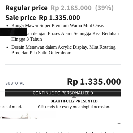
Regular price
Rp 2.185.000
(39%)
Sale price
Rp 1.335.000
Bunga Mawar Super Premium Warna Mint Oasis
Diawetkan dengan Proses Alami Sehingga Bisa
Bertahan
Hingga 3 Tahun
Desain Menawan dalam Acrylic Display
, Mint Rotating
Box, dan Pita Satin Outerbloom
Rp
1.335.000
SUBTOTAL
CONTINUE TO PERSONALIZE
BEAUTIFULLY PRESENTED
eace of mind.
Gift-ready for every meaningful occasion.