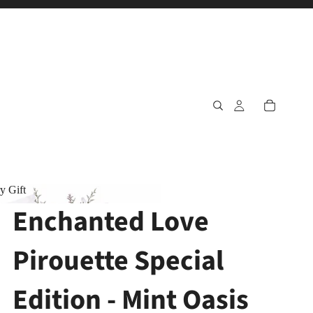
y Gift
Enchanted Love
ary Gift
Pirouette Special
Edition - Mint Oasis