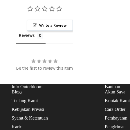
CAKES
TARTS
Write a Review
ICE CREAM CAKES
COOKIES
Reviews
Be the first to review this item
Info Outerbloom
Bantuan
Blogs
Akun Saya
Tentang Kami
Kontak Kami
Kebijakan Privasi
Cara Order
Syarat & Ketentuan
Pembayaran
Karir
Pengiriman