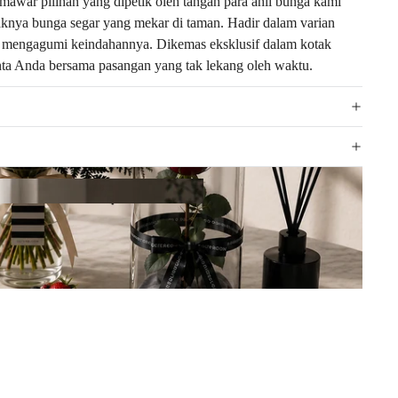
awar pilihan yang dipetik oleh tangan para ahli bunga kami
yaknya bunga segar yang mekar di taman. Hadir dalam varian
at mengagumi keindahannya. Dikemas eksklusif dalam kotak
inta Anda bersama pasangan yang tak lekang oleh waktu.