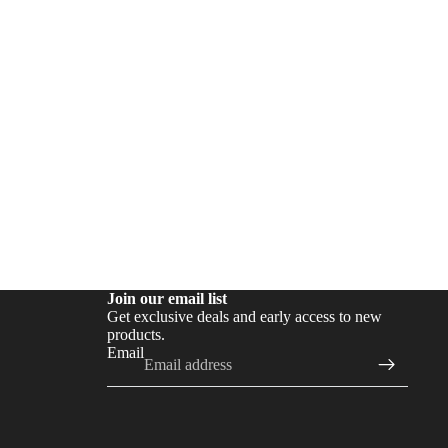
Join our email list
Get exclusive deals and early access to new
products.
Email