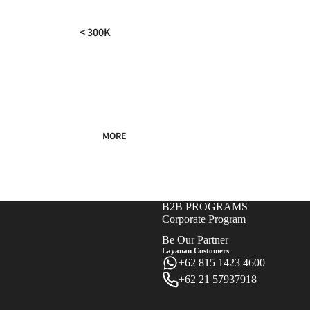
< 300K
300K - 500K
500K - 750K
750K - 1000K
1000K - 1500K
MORE
> 1500K
B2B PROGRAMS
Corporate Program
Be Our Partner
Layanan Customers
+62 815 1423 4600
+62 21 57937918
Refund policy