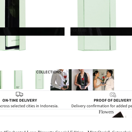
For Him
For Him
COLLECTIONS
ON-TIME DELIVERY
PROOF OF DELIVERY
cross selected cities in Indonesia.
Delivery confirmation for added p
Flowers
Flowers