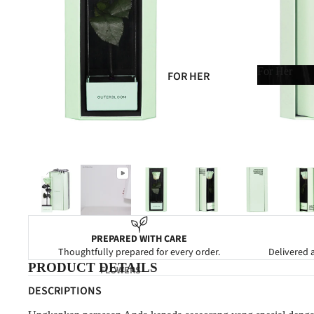
SYMPATHY
GRAND OPENING
NEW BABY
For Her
FOR HER
CONGRATULATIONS
For Her
FOR HIM
FOR MOM
FOR DAD
FOR FRIENDS
FOR NEWBORN
FOR CLIENTS
PREPARED WITH CARE
Thoughtfully prepared for every order.
Delivered a
PRODUCT DETAILS
FLOWERS
DESCRIPTIONS
FOREVER FLOWERS