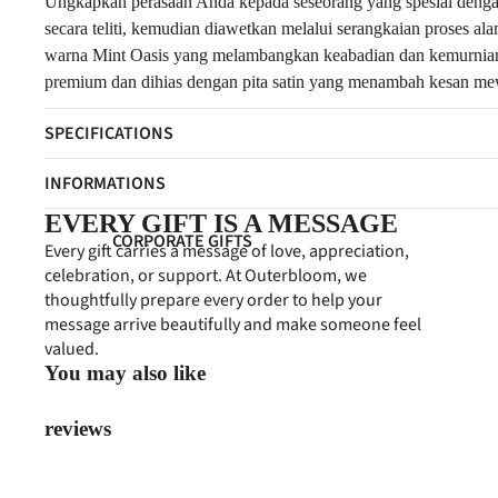
FRESH FLOWERS
Ungkapkan perasaan Anda kepada seseorang yang spesial dengan 
secara teliti, kemudian diawetkan melalui serangkaian proses a
ARTIFICIAL FLOWERS
warna Mint Oasis yang melambangkan keabadian dan kemurnian c
premium dan dihias dengan pita satin yang menambah kesan mewa
GIFT COLLECTIONS
SPECIFICATIONS
HAMPERS
PERSONALIZED GIFTS
INFORMATIONS
PREMIUM COLLECTION
EVERY GIFT IS A MESSAGE
CORPORATE GIFTS
Every gift carries a message of love, appreciation,
EVENT FLOWERS
celebration, or support. At Outerbloom, we
CORPORATE HAMPERS
thoughtfully prepare every order to help your
PAPAN BUNGA
CONDOLENCES
message arrive beautifully and make someone feel
STANDING FLOWERS
valued.
CONGRATULATIONS
You may also like
FLOWER BOARDS
FEATURED
BUSINESS PROGRAM
reviews
BEST SELLERS
NEW ARRIVALS