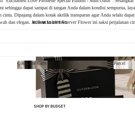
“Enchanted Love Pirouette Special Edition - Mint Oasis”. Setangkai m
lami sehingga dapat sampai di tangan Anda dalam kondisi sempurna, la
inta. Dipajang dalam kotak akrilik transparan agar Anda selalu dap
h dan elegan. Jadikan koleksi Forever Flower ini saksi perjalanan c
BUSINESS GIFTING
Corporate Gifts
Parcel
Corporate Gifts
Parcel
SHOP BY BUDGET