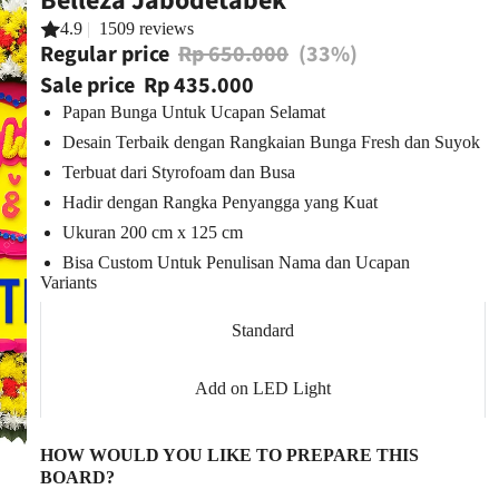
Belleza Jabodetabek
4.9
|
1509 reviews
Regular price
Rp 650.000
(33%)
Sale price
Rp 435.000
Papan Bunga Untuk Ucapan Selamat
Desain Terbaik dengan Rangkaian Bunga Fresh dan Suyok
Terbuat dari Styrofoam dan Busa
Hadir dengan Rangka Penyangga yang Kuat
Ukuran 200 cm x 125 cm
Bisa Custom Untuk Penulisan Nama dan Ucapan
Variants
Standard
Add on LED Light
HOW WOULD YOU LIKE TO PREPARE THIS
BOARD?