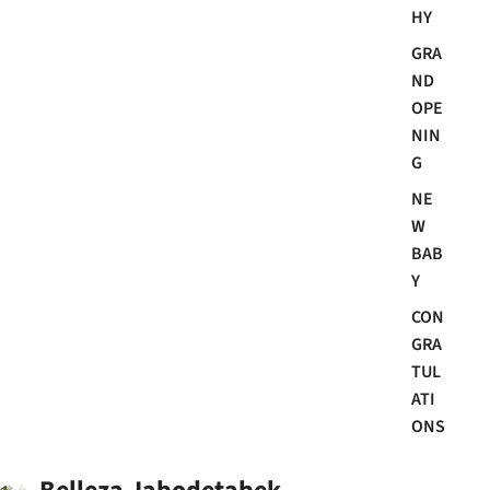
HY
GRA
ND
OPE
NIN
G
NE
W
BAB
Y
CON
GRA
TUL
ATI
ONS