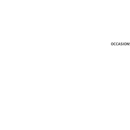
OCCASION