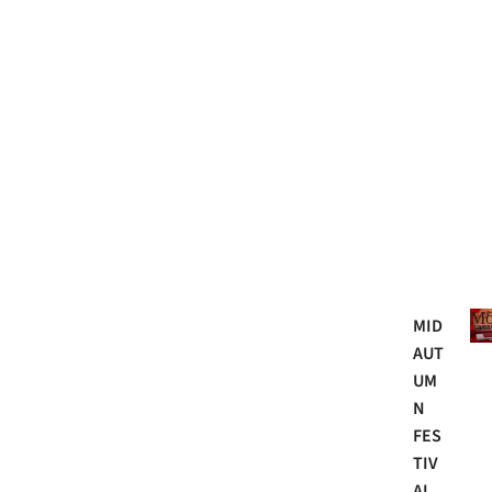
Mo
MID
AUT
UM
N
FES
TIV
AL