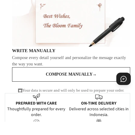
WRITE MANUALLY
Compose every detail yourself and personalize the message exactly
the way you want.
COMPOSE MANUALLY
→
Your data is secure and will only be used to prepare your order.
PREPARED WITH CARE
ON-TIME DELIVERY
Thoughtfully prepared for every
Delivered across selected cities in
order.
Indonesia.
PROOF OF DELIVERY
BEAUTIFULLY PRESENTED
Delivery confirmation for added
Gift-ready for every meaningful