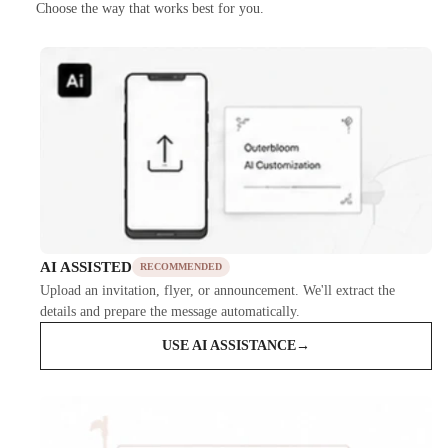
Choose the way that works best for you.
AI ASSISTED
RECOMMENDED
Upload an invitation, flyer, or announcement. We'll extract the
details and prepare the message automatically.
USE AI ASSISTANCE
→