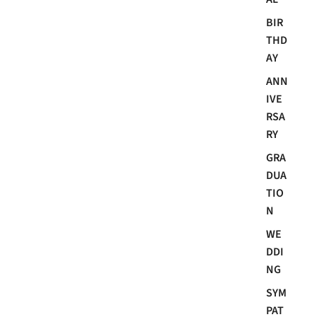
BIR
THD
AY
ANN
IVE
RSA
RY
GRA
DUA
TIO
N
WE
DDI
NG
SYM
PAT