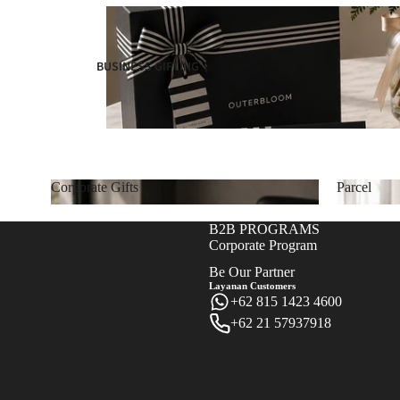
BUSINESS GIFTING
Corporate Gifts
Parcel
Corporate Gifts
Parcel
B2B PROGRAMS
Corporate Program
Be Our Partner
Layanan Customers
+62 815 1423 4600
SHOP BY BUDGET
+62 21 57937918
Refund policy
Privacy policy
Terms of service