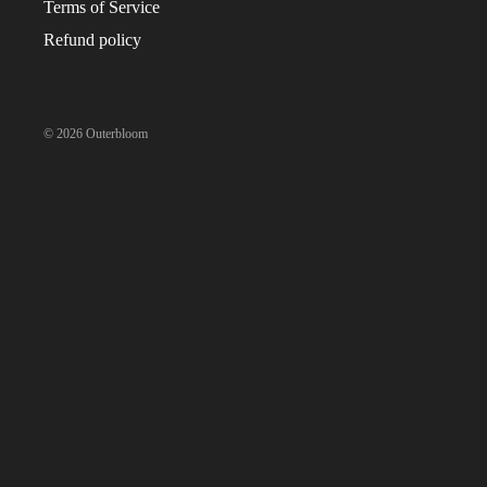
Terms of Service
CAKES
Refund policy
TARTS
ICE CREAM CAKES
COOKIES
© 2026
Outerbloom