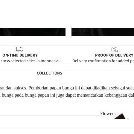
For Him
For Him
ON-TIME DELIVERY
PROOF OF DELIVERY
cross selected cities in Indonesia.
Delivery confirmation for added p
COLLECTIONS
at dan sukses.
Pemberian papan bunga ini dapat dijadikan sebagai sua
an bunga pada bunga papan ini juga dapat memancarkan kebanggaan d
Flowers
Flowers