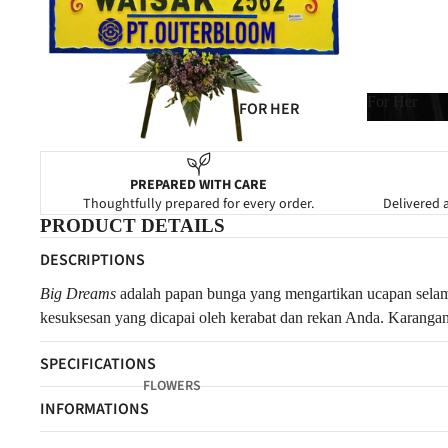
SYMPATHY
GRAND OPENING
NEW BABY
For Her
FOR HER
CONGRATULATIONS
For Her
FOR HIM
FOR MOM
PREPARED WITH CARE
Thoughtfully prepared for every order.
Delivered a
FOR DAD
PRODUCT DETAILS
FOR FRIENDS
DESCRIPTIONS
FOR NEWBORN
Big Dreams
a
dalah papan bunga yang mengartikan ucapan selam
FOR CLIENTS
kesuksesan yang dicapai oleh kerabat dan rekan Anda. Karang
SPECIFICATIONS
FLOWERS
INFORMATIONS
FOREVER FLOWERS