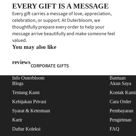
FRESH FLOWERS
EVERY GIFT IS A MESSAGE
ARTIFICIAL FLOWERS
Every gift carries a message of love, appreciation,
celebration, or support. At Outerbloom, we
GIFT COLLECTIONS
thoughtfully prepare every order to help your
message arrive beautifully and make someone feel
HAMPERS
valued.
PERSONALIZED GIFTS
You may also like
PREMIUM COLLECTION
reviews
CORPORATE GIFTS
EVENT FLOWERS
CORPORATE HAMPERS
Info Outerbloom
Bantuan
PAPAN BUNGA
Blogs
Akun Saya
CONDOLENCES
STANDING FLOWERS
Tentang Kami
Kontak Kami
CONGRATULATIONS
Kebijakan Privasi
Cara Order
FLOWER BOARDS
FEATURED
Syarat & Ketentuan
Pembayaran
BUSINESS PROGRAM
BEST SELLERS
Karir
Pengiriman
NEW ARRIVALS
Daftar Koleksi
FAQ