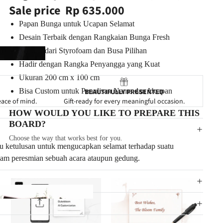
Sale price
Rp 635.000
Papan Bunga untuk Ucapan Selamat
Desain Terbaik dengan Rangkaian Bunga Fresh
Terbuat dari Styrofoam dan Busa Pilihan
Hadir dengan Rangka Penyangga yang Kuat
Ukuran
200 cm x 100 cm
Bisa Custom untuk Penulisan Nama dan Ucapan
BEAUTIFULLY PRESENTED
eace of mind.
Gift-ready for every meaningful occasion.
HOW WOULD YOU LIKE TO PREPARE THIS
BOARD?
Choose the way that works best for you.
tu ketulusan untuk mengucapkan selamat terhadap suatu
alam
peresmian sebuah acara ataupun gedung.