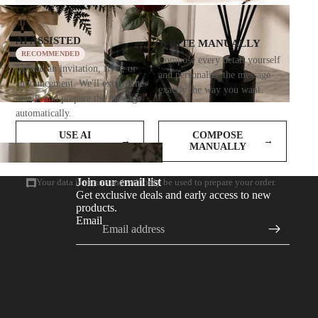
AI ASSISTED
WRITE MANUALLY
RECOMMENDED
Compose every detail yourself
Upload an invitation, flyer, or
and personalize the message
announcement. We'll extract the
exactly the way you want.
details and prepare the message
automatically.
USE AI
COMPOSE
→
→
ASSISTANCE
MANUALLY
Join our email list
Your data is secure and will only be used to prepare your order.
Get exclusive deals and early access to new
products.
Email