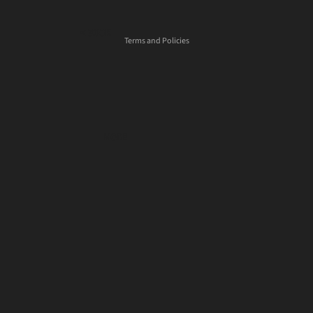
Shipping policy
< 300K
Terms and Policies
300K - 500K
500K - 750K
750K - 1000K
1000K - 1500K
MORE
> 1500K