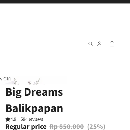
y Gift
Big Dreams
ary Gift
Balikpapan
4.9
|
594 reviews
Regular price
Rp 850.000
(25%)