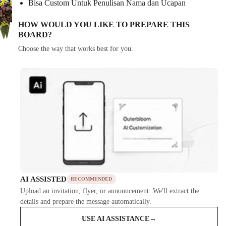
Bisa Custom Untuk Penulisan Nama dan Ucapan
HOW WOULD YOU LIKE TO PREPARE THIS
BOARD?
Choose the way that works best for you.
AI ASSISTED
RECOMMENDED
Upload an invitation, flyer, or announcement. We'll extract the
details and prepare the message automatically.
USE AI ASSISTANCE
→