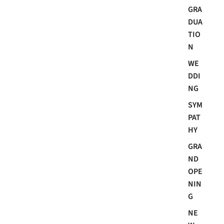
GRA
DUA
TIO
N
WE
DDI
NG
SYM
PAT
HY
GRA
ND
OPE
NIN
G
NE