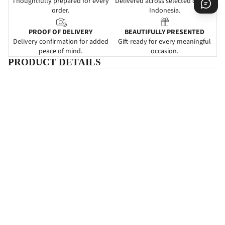
Thoughtfully prepared for every
Delivered across selected cities in
order.
Indonesia.
PROOF OF DELIVERY
BEAUTIFULLY PRESENTED
Delivery confirmation for added
Gift-ready for every meaningful
peace of mind.
occasion.
PRODUCT DETAILS
DESCRIPTIONS
Beautiful Blossom
adalah papan bunga yang mengartikan
ucapan
selamat menikah atau happy wedding.
Pemberian papan bunga
ini dapat dijadikan sebagai suatu ketulusan untuk ikut serta dalam
kebahagiaan yang baru saja dirasakan oleh kerabat atau rekan
Anda.
Karangan
bunga papan ini didesain dengan perpaduan
warna-warna cantik yang dapat memeriahkan acara pernikahan.
SPECIFICATIONS
INFORMATIONS