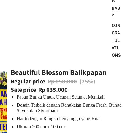
W
BAB
Y
CON
GRA
TUL
ATI
ONS
Beautiful Blossom Balikpapan
Regular price
Rp 850.000
(25%)
Sale price
Rp 635.000
Papan Bunga Untuk Ucapan Selamat Menikah
Desain Terbaik dengan Rangkaian Bunga Fresh, Bunga
Suyok dan Styrofoam
Hadir dengan Rangka Penyangga yang Kuat
Ukuran 200 cm x 100 cm