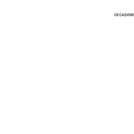
OCCASION