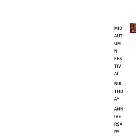
Mo
MID
AUT
UM
N
FES
TIV
AL
BIR
THD
AY
ANN
IVE
RSA
RY