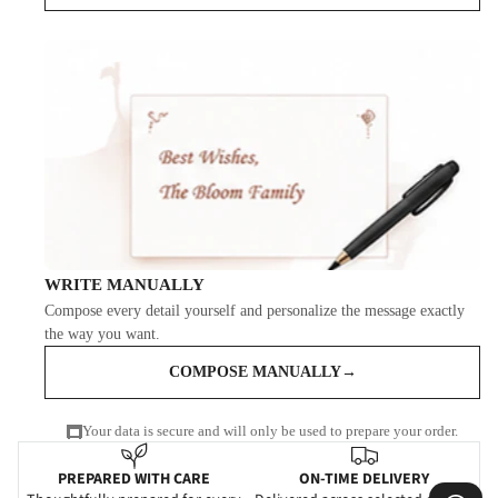
WRITE MANUALLY
Compose every detail yourself and personalize the message exactly
the way you want.
COMPOSE MANUALLY
→
Your data is secure and will only be used to prepare your order.
PREPARED WITH CARE
ON-TIME DELIVERY