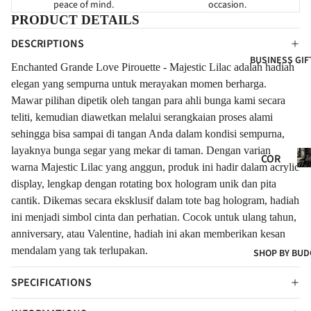
peace of mind.
occasion.
FOR
W
FOR
PRODUCT DETAILS
NE
BAB
EVE
DESCRIPTIONS
WB
Y
R
BUSINESS GIF
ORN
Enchanted Grande Love Pirouette - Majestic Lilac adalah hadiah
CON
FLO
FOR
elegan yang sempurna untuk merayakan momen berharga.
GRA
WER
CLIE
Mawar pilihan dipetik oleh tangan para ahli bunga kami secara
TUL
S
teliti, kemudian diawetkan melalui serangkaian proses alami
NTS
ATI
FRE
sehingga bisa sampai di tangan Anda dalam kondisi sempurna,
ONS
SH
layaknya bunga segar yang mekar di taman. Dengan varian
Co
COR
FLO
Gif
warna Majestic Lilac yang anggun, produk ini hadir dalam acrylic
POR
WER
display, lengkap dengan rotating box hologram unik dan pita
ATE
S
cantik. Dikemas secara eksklusif dalam tote bag hologram, hadiah
GIF
ini menjadi simbol cinta dan perhatian. Cocok untuk ulang tahun,
ART
TS
anniversary, atau Valentine, hadiah ini akan memberikan kesan
IFIC
COR
mendalam yang tak terlupakan.
SHOP BY BUD
IAL
POR
FLO
t
SPECIFICATIONS
ATE
WER
HA
S