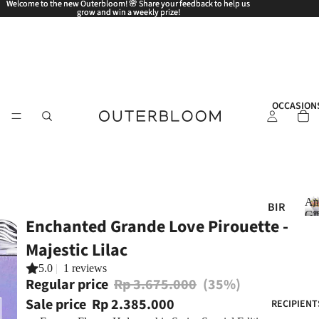
Welcome to the new Outerbloom! 🌸 Share your feedback to help us
Welcome to the new Outerbloom! 🌸 Share your feedback to help us
grow and win a weekly prize!
grow and win a weekly prize!
OCCASION
An
BIR
Gif
Enchanted Grande Love Pirouette -
THD
AY
Majestic Lilac
ANN
5.0
|
1 reviews
i
Regular price
Rp 3.675.000
(35%)
IVE
RSA
Sale price
Rp 2.385.000
RECIPIENT