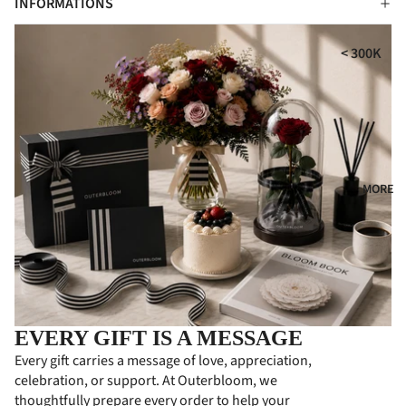
INFORMATIONS
i
MPE
RS
GIFT
t
< 300K
COLL
CON
300K - 500
ECTI
DOL
ONS
ENC
500K - 750
ES
HA
750K -
MPE
CON
1000K
RS
GRA
MORE
1000K -
TUL
PER
1500K
ATI
SON
> 1500K
ONS
ALIZ
ED
FLO
GIFT
WER
S
BOA
EVERY GIFT IS A MESSAGE
RDS
PRE
Every gift carries a message of love, appreciation,
MIU
celebration, or support. At Outerbloom, we
BUS
M
thoughtfully prepare every order to help your
INE