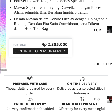
RY
Forever Flower Holographic Series Special Edition
Mawar Super Premium yang Diawetkan dengan Proses
GRA
Alami sehingga Bisa Bertahan hingga 3 Tahun
DUA
PLAY V
Desain Mewah dalam Acrylic Display dengan Holographic
TIO
Rotating Box dan Pita Satin Outerbloom, serta Dikemas
N
i
Fo
dalam Holo Tote Bag
FOR
He
WE
HER
t
DDI
Rp
2.385.000
FOR
SUBTOTAL
NG
HIM
CONTINUE TO PERSONALIZE
SYM
FOR
PAT
COLLECTIO
MO
HY
M
GRA
FOR
ND
PREPARED WITH CARE
ON-TIME DELIVERY
DAD
Thoughtfully prepared for every
Delivered across selected cities in
OPE
order.
Indonesia.
FOR
NIN
Fl
FLO
FRIE
G
PROOF OF DELIVERY
BEAUTIFULLY PRESENTED
WER
NDS
Delivery confirmation for added
Gift-ready for every meaningful
NE
S
l