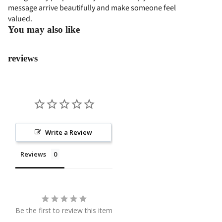
message arrive beautifully and make someone feel
COL
SS
valued.
LEC
PRO
You may also like
TIO
GRA
N
M
reviews
EVE
NT
FLO
WER
S
PAP
Write a Review
AN
Reviews
BUN
GA
STA
NDI
Be the first to review this item
NG