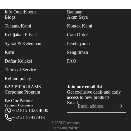
FLO
WER
Info Outerbloom
Bantuan
S
Blogs
Akun Saya
Tentang Kami
Kontak Kami
FEAT
Kebijakan Privasi
Cara Order
URE
Syarat & Ketentuan
Pembayaran
D
Karir
Pengiriman
BES
T
Daftar Koleksi
FAQ
SEL
Terms of Service
LER
Refund policy
S
B2B PROGRAMS
Join our email list
NE
Corporate Program
Get exclusive deals and early
Refund policy
access to new products.
W
Be Our Partner
Email
Privacy policy
Layanan Customers
ARR
+62 815 1423 4600
Terms of service
IVAL
+62 21 57937918
Shipping policy
S
© 2026
Outerbloom
Terms and Policies