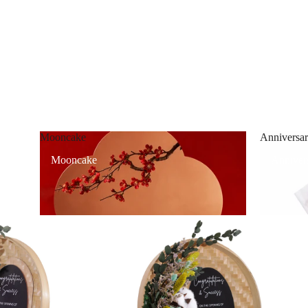
Mooncake
Anniversar
Mooncake
Annivers