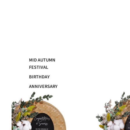
MID AUTUMN
FESTIVAL
BIRTHDAY
ANNIVERSARY
GRADUATION
WEDDING
SYMPATHY
GRAND OPENING