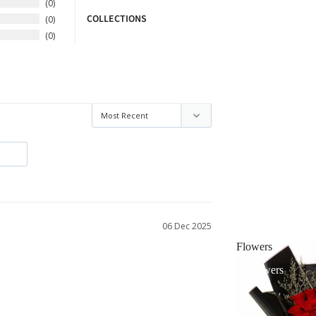
0
COLLECTIONS
0
0
06 Dec 2025
Flowers
Flowers