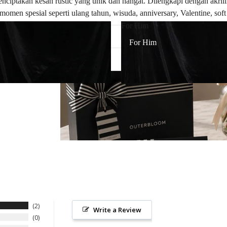
ptakan kesan rustic yang unik dan hangat. Dilengkapi dengan akrili
momen spesial seperti ulang tahun, wisuda, anniversary, Valentine, so
For Him
For Him
2
Write a Review
0