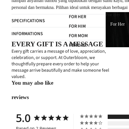
nampan anyaman bambu yang dipadukan dengan stand kayu, menci
personal dan bermakna. Pilihan ideal untuk merayakan berbagai 
For Her
FOR HER
SPECIFICATIONS
For Her
FOR HIM
INFORMATIONS
FOR MOM
EVERY GIFT IS A MESSAGE
FOR DAD
Every gift carries a message of love, appreciation,
FOR FRIENDS
celebration, or support. At Outerbloom, we
thoughtfully prepare every order to help your
FOR NEWBORN
message arrive beautifully and make someone feel
FOR CLIENTS
valued.
You may also like
reviews
5.0
Based on 2 Reviews