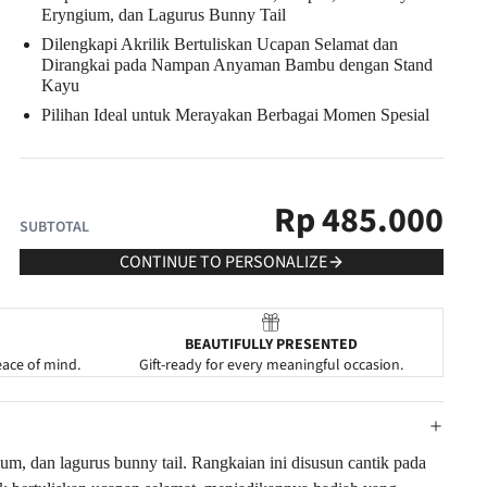
Eryngium, dan Lagurus Bunny Tail
Dilengkapi Akrilik Bertuliskan Ucapan Selamat dan
Dirangkai pada Nampan Anyaman Bambu dengan Stand
Kayu
Pilihan Ideal untuk Merayakan Berbagai Momen Spesial
Rp
485.000
SUBTOTAL
CONTINUE TO PERSONALIZE
BEAUTIFULLY PRESENTED
eace of mind.
Gift-ready for every meaningful occasion.
um, dan lagurus bunny tail. Rangkaian ini disusun cantik pada