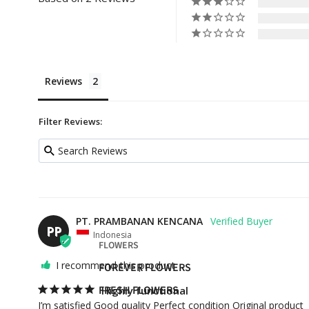
Reviews
Filter Reviews:
PT. PRAMBANAN KENCANA
PP
Indonesia
FLOWERS
I recommend this product
FOREVER FLOWERS
FRESH FLOWERS
Highly functional
I’m satisfied Good quality Perfect condition Original product 
