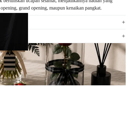
k bertuliskan ucapan selamat, menjadikannya hadiah yang
ft opening, grand opening, maupun kenaikan pangkat.