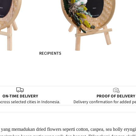
RECIPIENTS
ON-TIME DELIVERY
PROOF OF DELIVERY
cross selected cities in Indonesia.
Delivery confirmation for added p
 yang memadukan dried flowers seperti cotton, caspea, sea holly eryngi