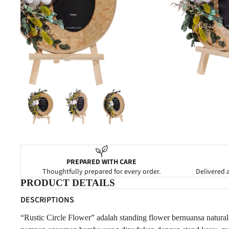
NEW BABY
CONGRATULATIONS
PREPARED WITH CARE
Thoughtfully prepared for every order.
Delivered a
PRODUCT DETAILS
DESCRIPTIONS
“Rustic Circle Flower” adalah standing flower bernuansa natural