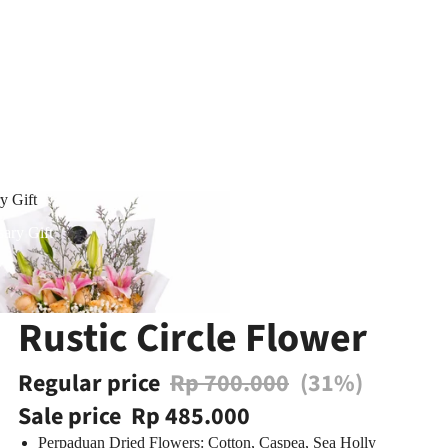
y Gift
ary Gift
Rustic Circle Flower
Regular price
Rp 700.000
(31%)
Sale price
Rp 485.000
Perpaduan Dried Flowers: Cotton, Caspea, Sea Holly