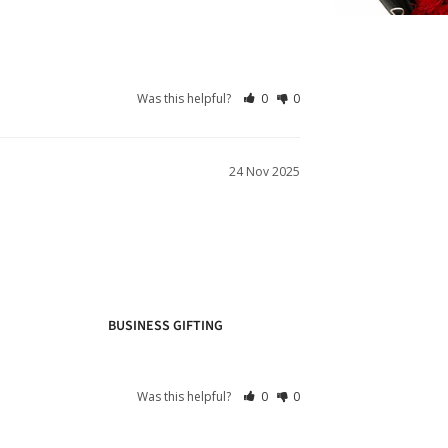
Was this helpful?
0
0
24 Nov 2025
BUSINESS GIFTING
Was this helpful?
0
0