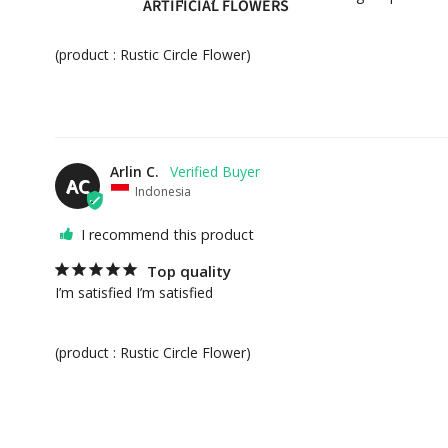
ARTIFICIAL FLOWERS
(product : Rustic Circle Flower)
GIFT COLLECTIONS
HAMPERS
PERSONALIZED GIFTS
PREMIUM COLLECTION
Arlin C.
AC
Indonesia
EVENT FLOWERS
I recommend this product
PAPAN BUNGA
Top quality
STANDING FLOWERS
I’m satisfied I’m satisfied 

FEATURED
(product : Rustic Circle Flower)
BEST SELLERS
NEW ARRIVALS
CAKES