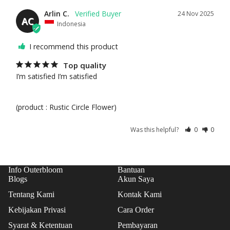
CAK
Arlin C.
24 Nov 2025
AC
ES
Indonesia
TAR
I recommend this product
TS
Top quality
ICE
I’m satisfied I’m satisfied 

CRE
AM
CAK
(product : Rustic Circle Flower)
ES
Was this helpful?
0
0
COO
KIE
S
Info Outerbloom
Bantuan
Blogs
Akun Saya
Tentang Kami
Kontak Kami
Kebijakan Privasi
Cara Order
Syarat & Ketentuan
Pembayaran