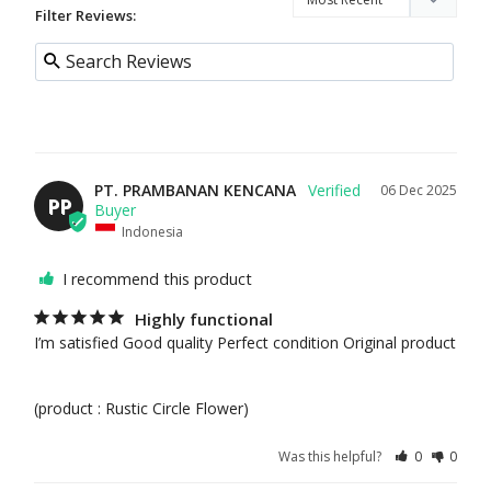
FLO
Filter Reviews:
WER
S
FEAT
URE
D
PT. PRAMBANAN KENCANA
06 Dec 2025
BES
PP
T
Indonesia
SEL
I recommend this product
LER
S
Highly functional
I’m satisfied Good quality Perfect condition Original product 

NE
W
ARR
(product : Rustic Circle Flower)
IVAL
S
Was this helpful?
0
0