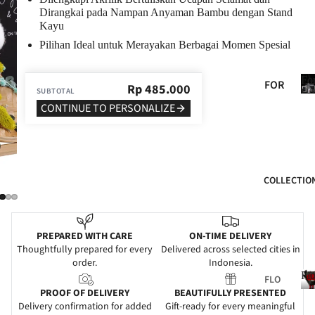
Dirangkai pada Nampan Anyaman Bambu dengan Stand
BIR
Kayu
THD
Pilihan Ideal untuk Merayakan Berbagai Momen Spesial
AY
ANN
Fo
FOR
Rp
485.000
SUBTOTAL
IVE
He
HER
CONTINUE TO PERSONALIZE
RSA
FOR
RY
HIM
GRA
FOR
DUA
COLLECTIO
MO
TIO
M
N
FOR
WE
PREPARED WITH CARE
ON-TIME DELIVERY
DAD
DDI
Thoughtfully prepared for every
Delivered across selected cities in
order.
Indonesia.
NG
FOR
Fl
FLO
FRIE
SYM
PROOF OF DELIVERY
BEAUTIFULLY PRESENTED
WER
NDS
PAT
Delivery confirmation for added
Gift-ready for every meaningful
S
l