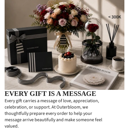
i
MPE
RS
GIFT
t
< 300K
COLL
CON
300K - 500
ECTI
DOL
ONS
ENC
500K - 750
ES
HA
750K -
MPE
CON
1000K
RS
GRA
MORE
1000K -
TUL
PER
1500K
ATI
SON
> 1500K
ONS
ALIZ
ED
FLO
EVERY GIFT IS A MESSAGE
GIFT
WER
Every gift carries a message of love, appreciation,
S
BOA
celebration, or support. At Outerbloom, we
RDS
PRE
thoughtfully prepare every order to help your
MIU
message arrive beautifully and make someone feel
BUS
valued.
M
INE