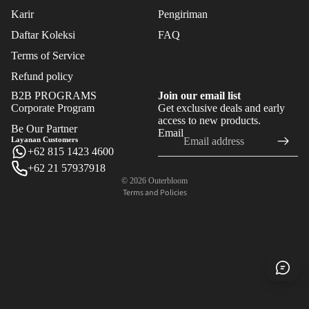
Karir
Pengiriman
Daftar Koleksi
FAQ
Terms of Service
Refund policy
B2B PROGRAMS
Join our email list
Corporate Program
Get exclusive deals and early
Refund policy
access to new products.
Be Our Partner
Email
Privacy policy
Layanan Customers
+62 815 1423 4600
Terms of service
+62 21 57937918
Shipping policy
© 2026
Outerbloom
Terms and Policies