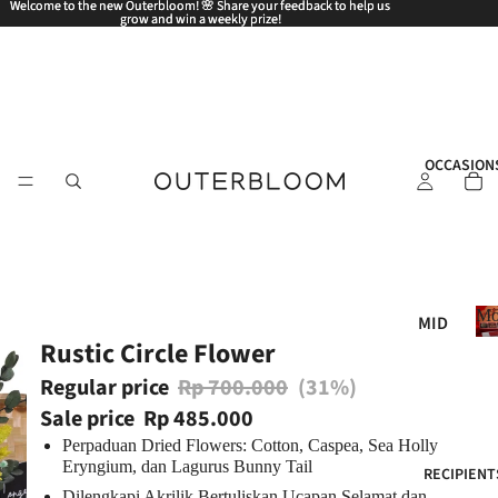
Welcome to the new Outerbloom! 🌸 Share your feedback to help us
Welcome to the new Outerbloom! 🌸 Share your feedback to help us
grow and win a weekly prize!
grow and win a weekly prize!
OCCASION
Mo
MID
Rustic Circle Flower
AUT
UM
Regular price
Rp 700.000
(31%)
N
Sale price
Rp 485.000
FES
Perpaduan Dried Flowers: Cotton, Caspea, Sea Holly
TIV
Eryngium, dan Lagurus Bunny Tail
RECIPIENT
AL
Dilengkapi Akrilik Bertuliskan Ucapan Selamat dan