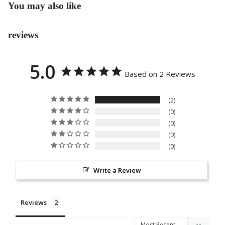
You may also like
COL
SS
LEC
PRO
TIO
reviews
GRA
N
M
5.0
EVE
Based on 2 Reviews
NT
FLO
2
WER
0
S
0
PAP
0
AN
0
BUN
Write a Review
GA
STA
NDI
Reviews
NG