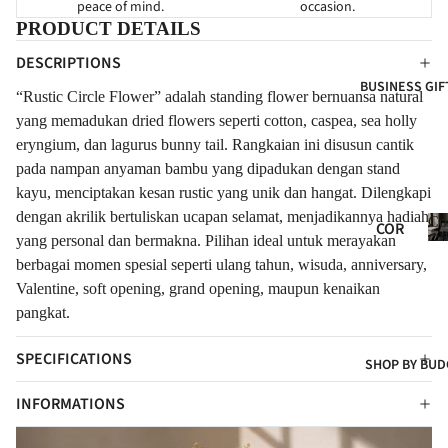
peace of mind.
occasion.
HY
FOR
FOR
PRODUCT DETAILS
NE
GRA
EVE
DESCRIPTIONS
WB
ND
R
BUSINESS GIF
ORN
OPE
“Rustic Circle Flower” adalah standing flower bernuansa natural
FLO
NIN
FOR
yang memadukan dried flowers seperti cotton, caspea, sea holly
WER
G
CLIE
eryngium, dan lagurus bunny tail. Rangkaian ini disusun cantik
S
pada nampan anyaman bambu yang dipadukan dengan stand
NTS
NE
FRE
kayu, menciptakan kesan rustic yang unik dan hangat. Dilengkapi
W
SH
dengan akrilik bertuliskan ucapan selamat, menjadikannya hadiah
Co
BAB
COR
FLO
Gif
yang personal dan bermakna. Pilihan ideal untuk merayakan
Y
POR
WER
berbagai momen spesial seperti ulang tahun, wisuda, anniversary,
ATE
CON
S
Valentine, soft opening, grand opening, maupun kenaikan
GIF
GRA
pangkat.
ART
TS
TUL
IFIC
SPECIFICATIONS
ATI
COR
SHOP BY BUD
IAL
ONS
POR
FLO
t
INFORMATIONS
ATE
WER
HA
S