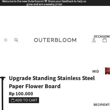
Welcome to the new Outerbloom! 🌸 Share your feedback to help us
Welcome to the new Outerbloom! 🌸 Share your feedback to help us
grow and win a weekly prize!
grow and win a weekly prize!
OCCASION
Mo
MID
Upgrade Standing Stainless Steel
AUT
UM
Paper Flower Board
N
Rp 100.000
FES
ADD TO CART
TIV
RECIPIENT
AL