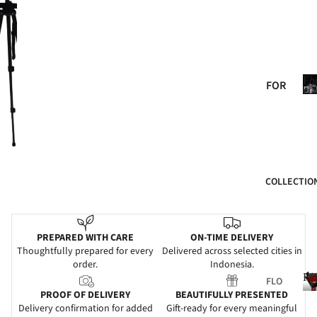
BIR
THD
AY
ANN
Fo
FOR
IVE
He
HER
RSA
FOR
RY
HIM
GRA
FOR
DUA
COLLECTIO
MO
TIO
M
N
FOR
WE
PREPARED WITH CARE
ON-TIME DELIVERY
DAD
DDI
Thoughtfully prepared for every
Delivered across selected cities in
order.
Indonesia.
NG
FOR
Fl
FLO
FRIE
SYM
PROOF OF DELIVERY
BEAUTIFULLY PRESENTED
WER
NDS
PAT
Delivery confirmation for added
Gift-ready for every meaningful
S
l