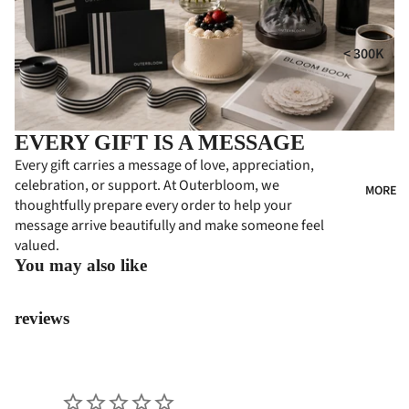
i
MPE
RS
GIFT
t
< 300K
COLL
CON
300K - 500
ECTI
DOL
ONS
ENC
500K - 750
ES
HA
EVERY GIFT IS A MESSAGE
750K -
MPE
CON
Every gift carries a message of love, appreciation,
1000K
RS
celebration, or support. At Outerbloom, we
GRA
MORE
1000K -
thoughtfully prepare every order to help your
TUL
PER
1500K
message arrive beautifully and make someone feel
ATI
SON
valued.
> 1500K
ONS
ALIZ
You may also like
ED
FLO
GIFT
WER
reviews
S
BOA
RDS
PRE
MIU
BUS
M
INE