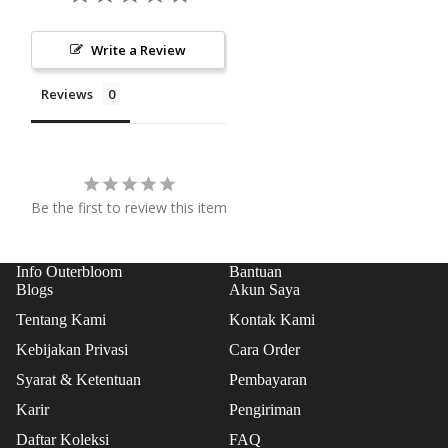
COL
SS
LEC
PRO
Write a Review
TIO
GRA
N
Reviews
M
EVE
NT
FLO
Be the first to review this item
WER
S
PAP
Info Outerbloom
Bantuan
Blogs
Akun Saya
AN
BUN
Tentang Kami
Kontak Kami
GA
Kebijakan Privasi
Cara Order
STA
Syarat & Ketentuan
Pembayaran
NDI
Karir
Pengiriman
NG
Daftar Koleksi
FAQ