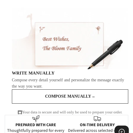
WRITE MANUALLY
Compose every detail yourself and personalize the message exactly
the way you want.
COMPOSE MANUALLY
→
Your data is secure and will only be used to prepare your order.
PREPARED WITH CARE
ON-TIME DELIVERY
Thoughtfully prepared for every
Delivered across selected cities in