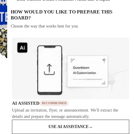
HOW WOULD YOU LIKE TO PREPARE THIS
BOARD?
Choose the way that works best for you.
AI ASSISTED
RECOMMENDED
Upload an invitation, flyer, or announcement. We'll extract the
details and prepare the message automatically.
USE AI ASSISTANCE
→