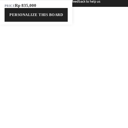
Welcome to the new Outerbloom! 🌸 Share your feedback to help us
Welcome to the new Outerbloom! 🌸 Share your feedback to help us
grow and win a weekly prize!
grow and win a weekly prize!
Rp 835,000
PRICE
PERSONALIZE THIS BOARD