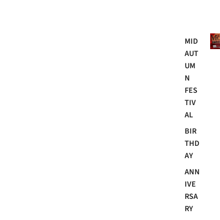
Mo
MID
AUT
UM
N
FES
TIV
AL
BIR
THD
AY
ANN
IVE
RSA
RY