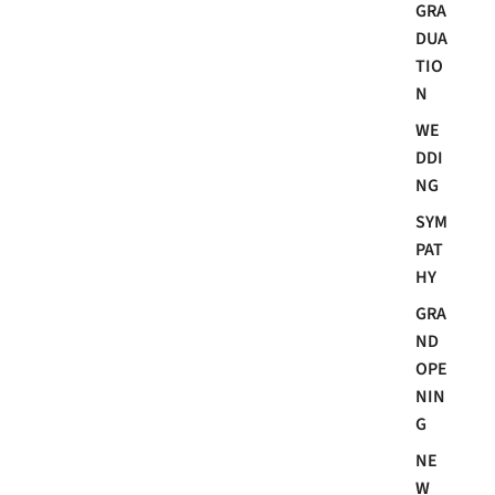
GRA
DUA
TIO
N
WE
DDI
NG
SYM
PAT
HY
GRA
ND
OPE
NIN
G
NE
W