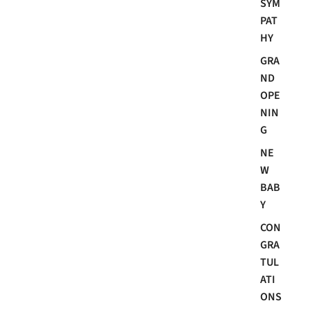
SYM
PAT
HY
GRA
ND
OPE
NIN
G
NE
W
BAB
Y
CON
GRA
TUL
ATI
ONS