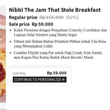
Nibbl The Jam That Stole Breakfast
Regular price
Rp 155.000
(62%)
Sale price
Rp 59.000
Kukis Premium dengan Perpaduan Crunchy Cornflakes dan
Lapisan Selai Stroberi yang Manis Segar
Dibuat dari Bahan-Bahan Premium Pilihan untuk Cita Rasa
yang Memanjakan Lidah
Camilan
Playful
yang Pas untuk Pagi Cerah, Sore Santai,
atau Kapan Pun Kamu Butuh
Mood Booster
Manis
Rp
59.000
SUBTOTAL
CONTINUE TO PERSONALIZE