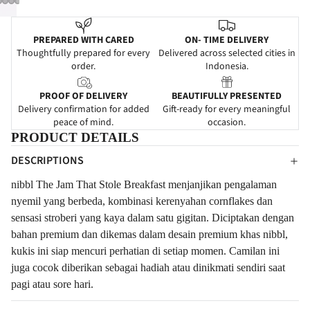
PREPARED WITH CARED
ON- TIME DELIVERY
Thoughtfully prepared for every
Delivered across selected cities in
order.
Indonesia.
PROOF OF DELIVERY
BEAUTIFULLY PRESENTED
Delivery confirmation for added
Gift-ready for every meaningful
peace of mind.
occasion.
PRODUCT DETAILS
DESCRIPTIONS
nibbl The Jam That Stole Breakfast menjanjikan pengalaman
nyemil yang berbeda, kombinasi kerenyahan cornflakes dan
sensasi stroberi yang kaya dalam satu gigitan. Diciptakan dengan
bahan premium dan dikemas dalam desain premium khas nibbl,
kukis ini siap mencuri perhatian di setiap momen. Camilan ini
juga cocok diberikan sebagai hadiah atau dinikmati sendiri saat
pagi atau sore hari.