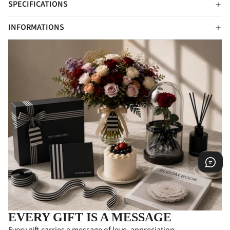
SPECIFICATIONS
INFORMATIONS
EVERY GIFT IS A MESSAGE
Every gift carries a message of love, appreciation,