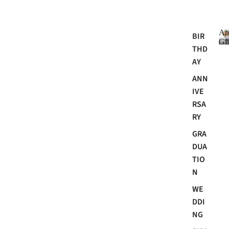
An
BIR
Gif
THD
AY
ANN
i
IVE
RSA
RY
GRA
DUA
TIO
N
i
WE
t
DDI
NG