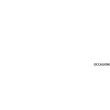
OCCASION