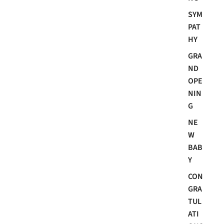
SYM
PAT
HY
GRA
ND
OPE
NIN
G
NE
W
BAB
Y
CON
GRA
TUL
ATI