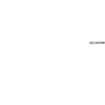
OCCASION