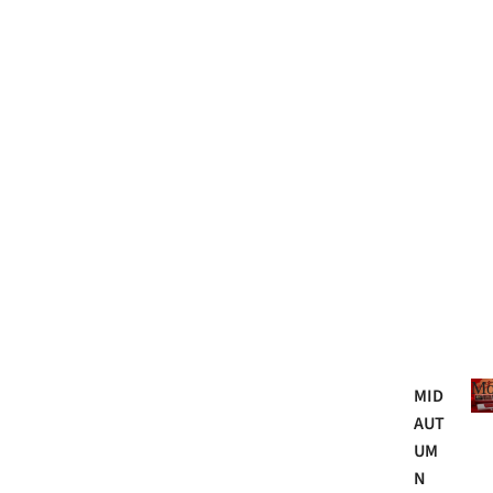
Mo
MID
AUT
UM
N