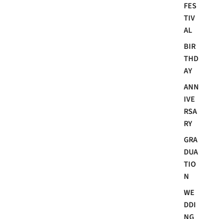
FES
TIV
AL
BIR
THD
AY
ANN
IVE
RSA
RY
GRA
DUA
TIO
N
WE
DDI
NG