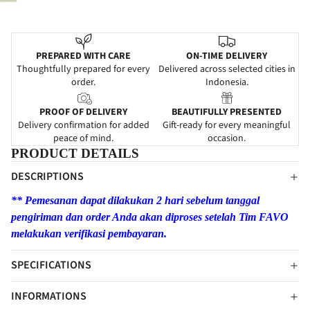
PREPARED WITH CARE
ON-TIME DELIVERY
Thoughtfully prepared for every
Delivered across selected cities in
order.
Indonesia.
PROOF OF DELIVERY
BEAUTIFULLY PRESENTED
Delivery confirmation for added
Gift-ready for every meaningful
peace of mind.
occasion.
PRODUCT DETAILS
DESCRIPTIONS
** Pemesanan dapat dilakukan 2 hari sebelum tanggal
pengiriman dan order Anda akan diproses setelah Tim FAVO
melakukan verifikasi pembayaran.
SPECIFICATIONS
INFORMATIONS