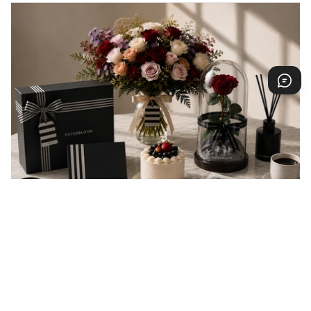
EVERY GIFT IS A MESSAGE
Every gift carries a message of love, appreciation,
celebration, or support. At Outerbloom, we
thoughtfully prepare every order to help your
message arrive beautifully and make someone feel