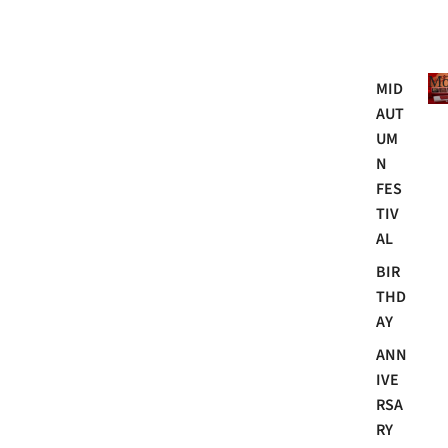
Mo
MID
AUT
UM
N
FES
TIV
AL
BIR
THD
AY
ANN
IVE
RSA
RY