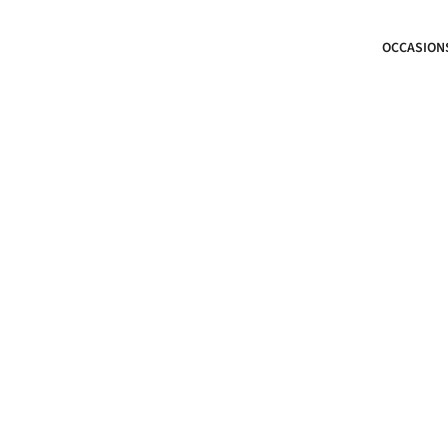
OCCASION