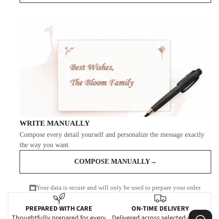
WRITE MANUALLY
Compose every detail yourself and personalize the message exactly
the way you want.
COMPOSE MANUALLY
→
Your data is secure and will only be used to prepare your order.
PREPARED WITH CARE
ON-TIME DELIVERY
Thoughtfully prepared for every
Delivered across selected cities in