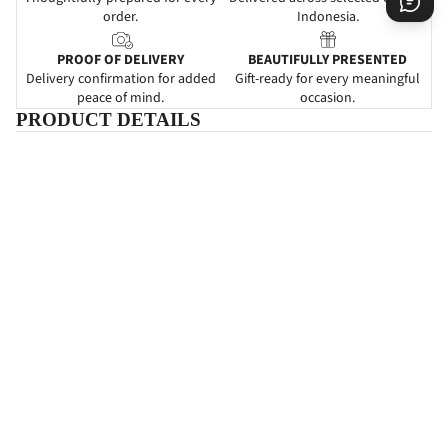
order.
Indonesia.
PROOF OF DELIVERY
BEAUTIFULLY PRESENTED
Delivery confirmation for added
Gift-ready for every meaningful
peace of mind.
occasion.
PRODUCT DETAILS
DESCRIPTIONS
Heaven's Hills
adalah papan bunga yang mengartikan ucapan
duka cita. Pemberian papan bunga ini dapat dijadikan sebagai
suatu ketulusan untuk menghibur dan bela sungkawa kepada
keluarga yang ditinggalkan.
Karangan
bunga pada bunga papan
ini juga dapat memancarkan ketenangan hati untuk merelakan
kehilangan yang mendalam.
SPECIFICATIONS
INFORMATIONS