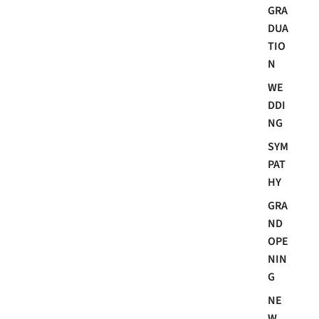
GRA
DUA
TIO
N
WE
DDI
NG
SYM
PAT
HY
GRA
ND
OPE
NIN
G
NE
W