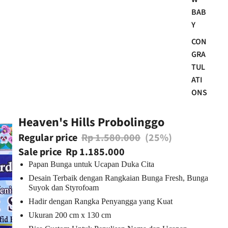
BAB
Y
CON
GRA
TUL
ATI
ONS
Heaven's Hills Probolinggo
Regular price
Rp 1.580.000
(25%)
Sale price
Rp 1.185.000
Papan Bunga untuk Ucapan Duka Cita
Desain Terbaik dengan Rangkaian Bunga Fresh, Bunga
Suyok dan Styrofoam
Hadir dengan Rangka Penyangga yang Kuat
Ukuran 200 cm x 130 cm