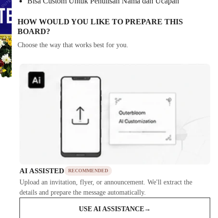
Bisa Custom Untuk Penulisan Nama dan Ucapan
HOW WOULD YOU LIKE TO PREPARE THIS
BOARD?
Choose the way that works best for you.
AI ASSISTED
RECOMMENDED
Upload an invitation, flyer, or announcement. We'll extract the
details and prepare the message automatically.
USE AI ASSISTANCE
→