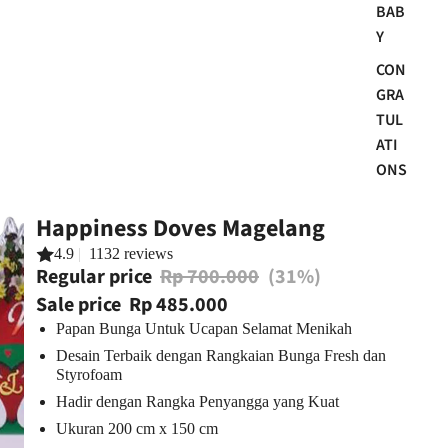
BAB
Y
CON
GRA
TUL
ATI
ONS
Happiness Doves Magelang
4.9
|
1132 reviews
Regular price
Rp 700.000
(31%)
Sale price
Rp 485.000
Papan Bunga Untuk Ucapan Selamat Menikah
Desain Terbaik dengan Rangkaian Bunga Fresh dan
Styrofoam
Hadir dengan Rangka Penyangga yang Kuat
Ukuran
200 cm x 1
50
cm