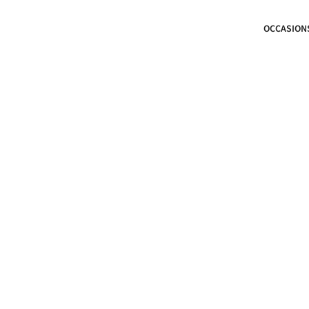
OCCASION