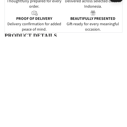
Thoughtfully prepared for every
Delivered across selected cities in
order.
Indonesia.
PROOF OF DELIVERY
BEAUTIFULLY PRESENTED
Delivery confirmation for added
Gift-ready for every meaningful
peace of mind.
occasion.
PRODUCT DETAILS
DESCRIPTIONS
Happiness Doves
adalah
karangan bunga papan
yang
mengartikan
ucapan selamat menikah atau happy
wedding.
Pemberian papan bunga ini dapat dijadikan sebagai
suatu ketulusan untuk ikut serta dalam kebahagiaan yang baru
saja dirasakan oleh kerabat atau rekan Anda. Rangkaian bunga
pada bunga papan ini didesain dengan perpaduan warna-warna
cantik yang dapat memeriahkan acara pernikahan.
SPECIFICATIONS
INFORMATIONS