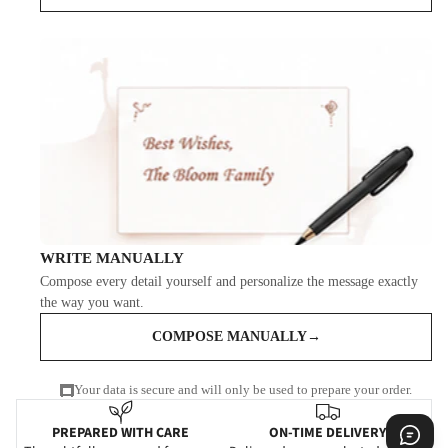
WRITE MANUALLY
Compose every detail yourself and personalize the message exactly
the way you want.
COMPOSE MANUALLY
→
Your data is secure and will only be used to prepare your order.
PREPARED WITH CARE
ON-TIME DELIVERY