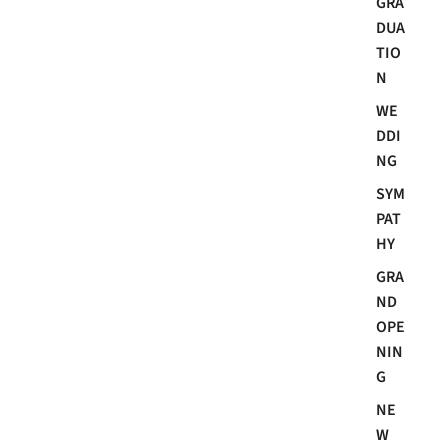
GRA
DUA
TIO
N
WE
DDI
NG
SYM
PAT
HY
GRA
ND
OPE
NIN
G
NE
W