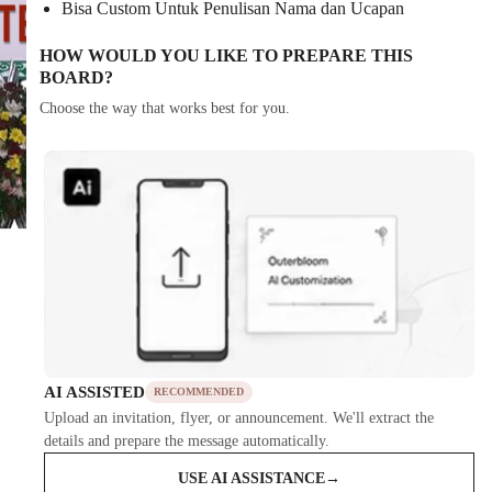
Bisa Custom Untuk Penulisan Nama dan Ucapan
HOW WOULD YOU LIKE TO PREPARE THIS
BOARD?
Choose the way that works best for you.
AI ASSISTED
RECOMMENDED
Upload an invitation, flyer, or announcement. We'll extract the
details and prepare the message automatically.
USE AI ASSISTANCE
→