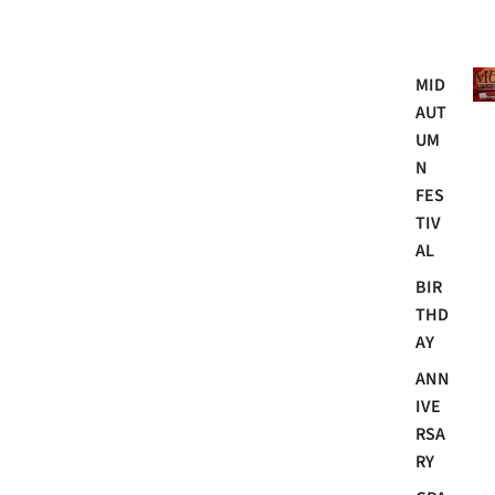
Mo
MID
AUT
UM
N
FES
TIV
AL
BIR
THD
AY
ANN
IVE
RSA
RY