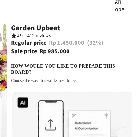
ATI
ONS
Garden Upbeat
4.9
|
412 reviews
Regular price
Rp 1.450.000
(32%)
Sale price
Rp 985.000
HOW WOULD YOU LIKE TO PREPARE THIS
BOARD?
Choose the way that works best for you.