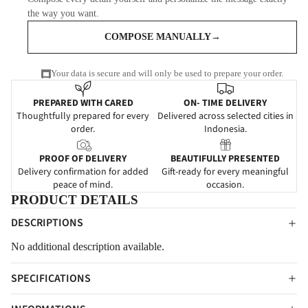
the way you want.
COMPOSE MANUALLY
→
Your data is secure and will only be used to prepare your order.
PREPARED WITH CARED
ON- TIME DELIVERY
Thoughtfully prepared for every
Delivered across selected cities in
order.
Indonesia.
PROOF OF DELIVERY
BEAUTIFULLY PRESENTED
Delivery confirmation for added
Gift-ready for every meaningful
peace of mind.
occasion.
PRODUCT DETAILS
DESCRIPTIONS
No additional description available.
SPECIFICATIONS