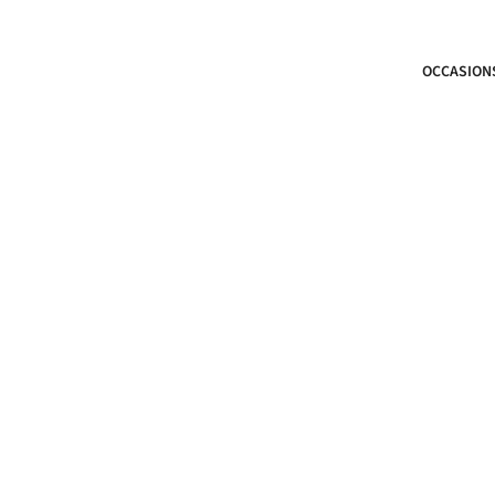
OCCASION