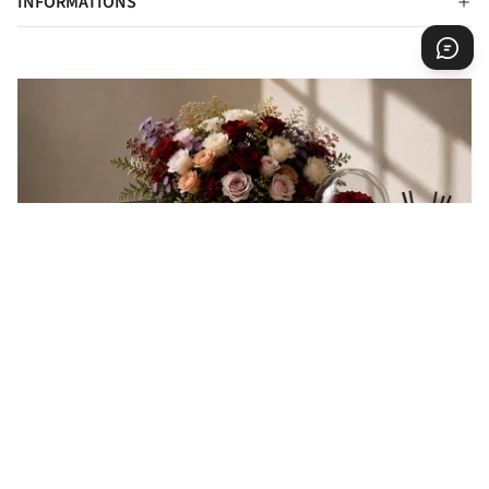
INFORMATIONS
EVERY GIFT IS A MESSAGE
Every gift carries a message of love, appreciation,