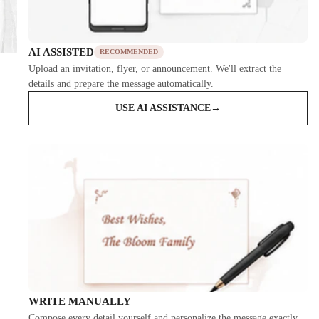
AI ASSISTED
RECOMMENDED
Upload an invitation, flyer, or announcement. We'll extract the
details and prepare the message automatically.
USE AI ASSISTANCE
→
WRITE MANUALLY
Compose every detail yourself and personalize the message exactly