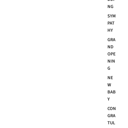
NG
SYM
PAT
HY
GRA
ND
OPE
NIN
G
NE
W
BAB
Y
CON
GRA
TUL