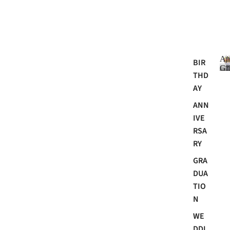
An
BIR
Gif
THD
AY
ANN
i
IVE
RSA
RY
GRA
DUA
TIO
N
i
WE
t
DDI