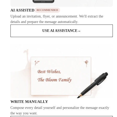
AI ASSISTED
RECOMMENDED
Upload an invitation, flyer, or announcement. We'll extract the
details and prepare the message automatically.
USE AI ASSISTANCE
→
WRITE MANUALLY
Compose every detail yourself and personalize the message exactly
the way you want.