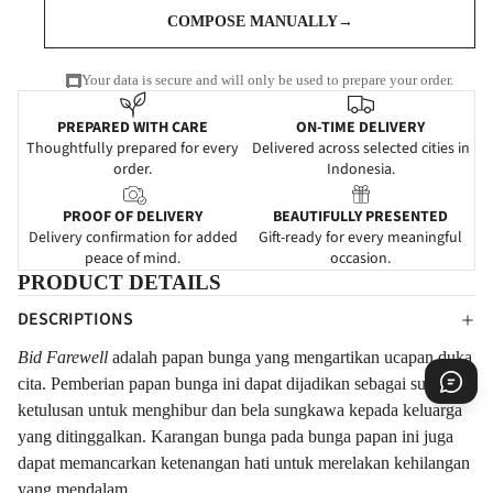
COMPOSE MANUALLY
→
Your data is secure and will only be used to prepare your order.
PREPARED WITH CARE
ON-TIME DELIVERY
Thoughtfully prepared for every
Delivered across selected cities in
order.
Indonesia.
PROOF OF DELIVERY
BEAUTIFULLY PRESENTED
Delivery confirmation for added
Gift-ready for every meaningful
peace of mind.
occasion.
PRODUCT DETAILS
DESCRIPTIONS
Bid Farewell
adalah papan bunga yang mengartikan ucapan duka
cita. Pemberian papan bunga ini dapat dijadikan sebagai suatu
ketulusan untuk menghibur dan bela sungkawa kepada keluarga
yang ditinggalkan.
Karangan
bunga pada bunga papan ini juga
dapat memancarkan ketenangan hati untuk merelakan kehilangan
yang mendalam.