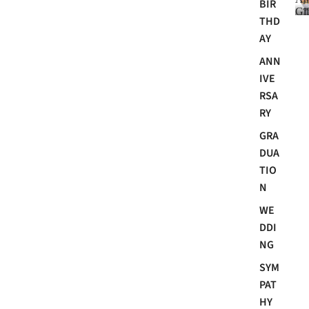
BIR
Gif
THD
AY
ANN
i
IVE
RSA
RY
GRA
DUA
TIO
N
i
WE
t
DDI
NG
SYM
PAT
HY