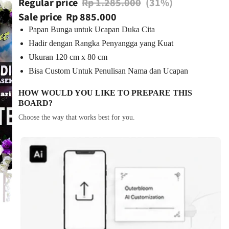
Regular price
Rp 1.285.000
(31%)
Sale price
Rp 885.000
Papan Bunga untuk Ucapan Duka Cita
Hadir dengan Rangka Penyangga yang Kuat
Ukuran 120 cm x 80 cm
Bisa Custom Untuk Penulisan Nama dan Ucapan
HOW WOULD YOU LIKE TO PREPARE THIS
BOARD?
Choose the way that works best for you.