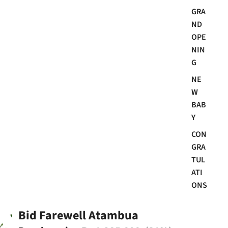
GRA
ND
OPE
NIN
G
NE
W
BAB
Y
CON
GRA
TUL
ATI
ONS
Bid Farewell Atambua