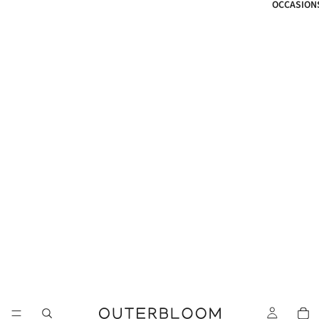
OCCASION