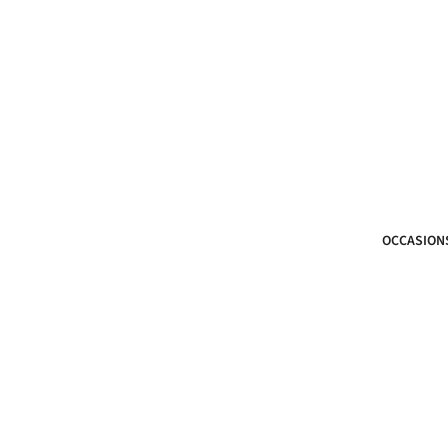
OCCASION