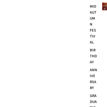
Mo
MID
AUT
UM
N
FES
TIV
AL
BIR
THD
AY
ANN
IVE
RSA
RY
GRA
DUA