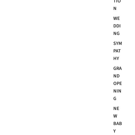
TIO
N
WE
DDI
NG
SYM
PAT
HY
GRA
ND
OPE
NIN
G
NE
W
BAB
Y