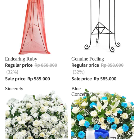
Endearing Ruby
Genuine Feeling
Regular price
Rp 858.000
Regular price
Rp 858.000
(32%)
(32%)
Sale price
Rp 585.000
Sale price
Rp 585.000
Sincerely
Blue
Concerto