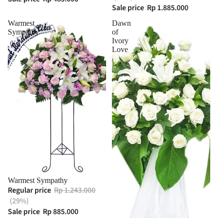
Sale price
Rp 1.885.000
Warmest
Dawn
Sympathy
of
Ivory
Love
Warmest Sympathy
Regular price
Rp 1.243.000
(29%)
Sale price
Rp 885.000