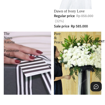
Dawn of Ivory Love
Regular price
Rp 858.000
(32%)
Sale price
Rp 585.000
The
Pure
Novo
&
RECIPIENT
Astoria
Peace
-
Passionate
Red