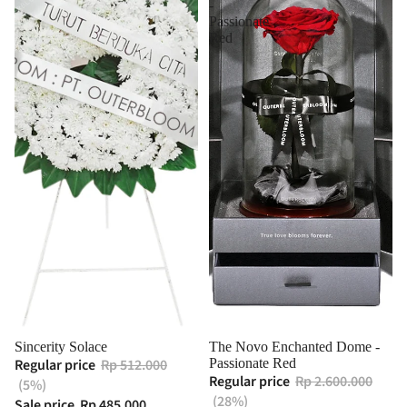
-
Passionate
Red
Sincerity Solace
The Novo Enchanted Dome -
Regular price
Rp 512.000
Passionate Red
Regular price
Rp 2.600.000
(5%)
(28%)
Sale price
Rp 485.000