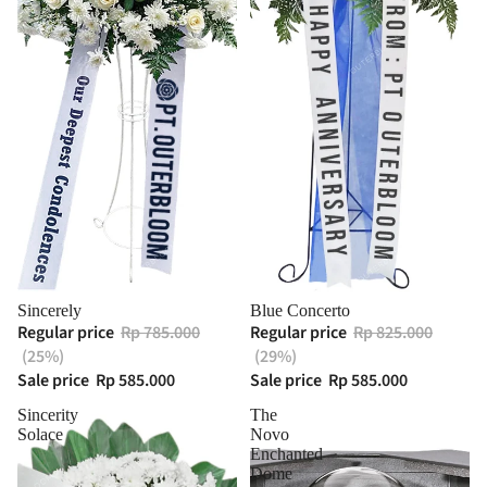
Sincerely
Blue Concerto
Regular price
Rp 785.000
Regular price
Rp 825.000
(25%)
(29%)
Sale price
Rp 585.000
Sale price
Rp 585.000
Sincerity
The
Solace
Novo
Enchanted
Dome