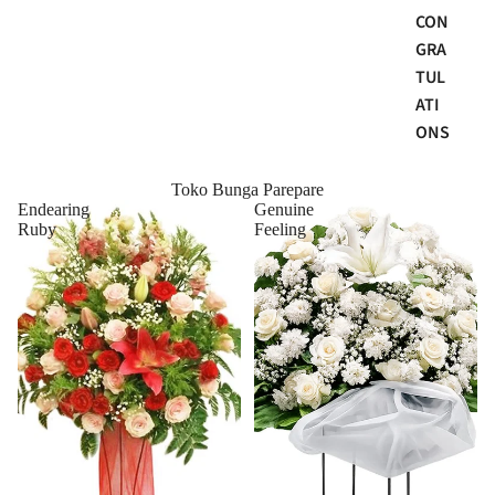
CON
GRA
TUL
ATI
ONS
Toko Bunga Parepare
Endearing
Genuine
Ruby
Feeling