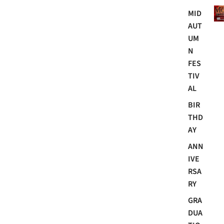
Mo
MID
AUT
UM
N
FES
TIV
AL
BIR
THD
AY
ANN
IVE
RSA
RY
GRA
DUA