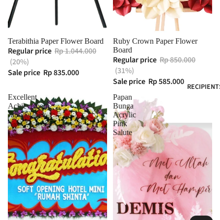
Terabithia Paper Flower Board
Ruby Crown Paper Flower
Regular price
Rp 1.044.000
Board
Regular price
Rp 850.000
(20%)
(31%)
Sale price
Rp 835.000
Sale price
Rp 585.000
RECIPIENT
Excellent
Papan
Achievement
Bunga
Jabodetabek
Acrylic
Pink
Salute