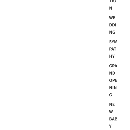
TIO
N
WE
DDI
NG
SYM
PAT
HY
GRA
ND
OPE
NIN
G
NE
W
BAB
Y