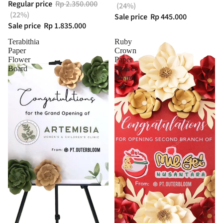
Regular price
Rp 2.350.000
(24%)
(22%)
Sale price
Rp 445.000
Sale price
Rp 1.835.000
Terabithia
Ruby
Paper
Crown
Flower
Paper
Board
Flower
Board