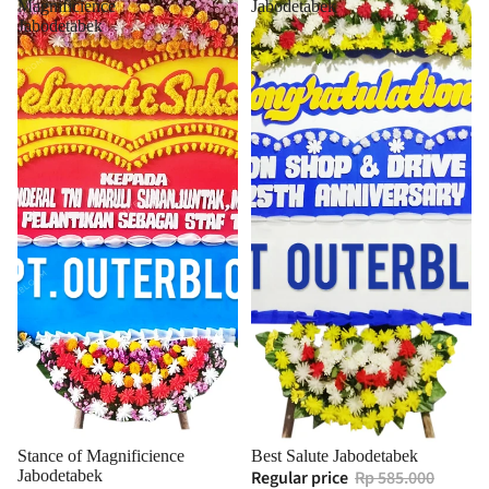
Magnificience
Jabodetabek
Jabodetabek
Stance of Magnificience
Best Salute Jabodetabek
Jabodetabek
Regular price
Rp 585.000