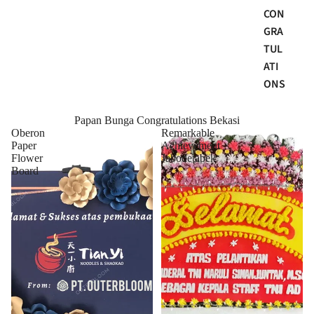
CON
GRA
TUL
ATI
ONS
Papan Bunga Congratulations Bekasi
Oberon
Remarkable
Paper
Achievement
Flower
Jabodetabek
Board