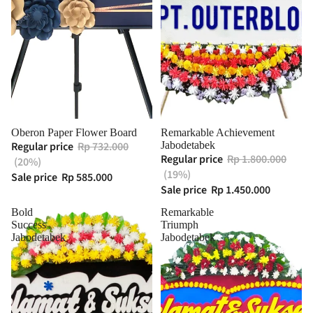
Oberon Paper Flower Board
Remarkable Achievement
Regular price
Rp 732.000
Jabodetabek
Regular price
Rp 1.800.000
(20%)
(19%)
Sale price
Rp 585.000
Sale price
Rp 1.450.000
Bold
Remarkable
Success
Triumph
Jabodetabek
Jabodetabek