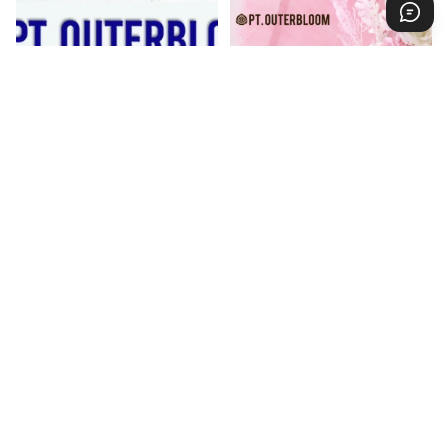
Excellent Achievement
Papan Bunga Acrylic Pink
Jabodetabek
Salute
Regular price
Rp 950.000
Regular price
Rp 1.185.000
(23%)
(25%)
Sale price
Rp 735.000
Sale price
Rp 885.000
Forest
Tinkerbell
Pink
Paper
Paper
Flower
Flower
Board
Board