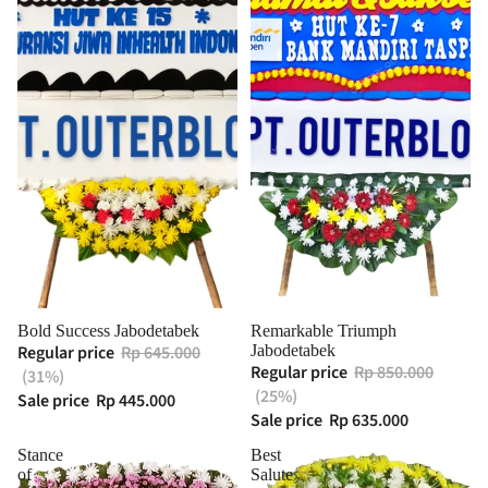
Bold Success Jabodetabek
Remarkable Triumph
Regular price
Rp 645.000
Jabodetabek
Regular price
Rp 850.000
(31%)
(25%)
Sale price
Rp 445.000
Sale price
Rp 635.000
Stance
Best
of
Salute