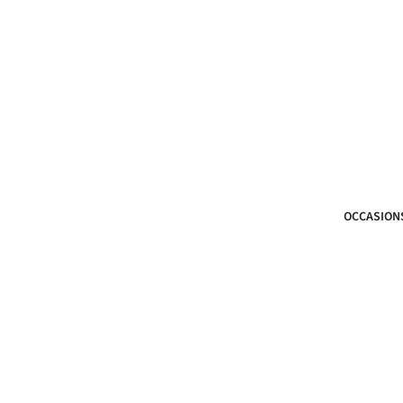
OCCASION