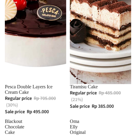
Pesca Double Layers Ice
Tiramisu Cake
Cream Cake
Regular price
Rp 485.000
Regular price
Rp 705.000
(21%)
(30%)
Sale price
Rp 385.000
Sale price
Rp 495.000
Blackout
Oma
Chocolate
Elly
Cake
Original