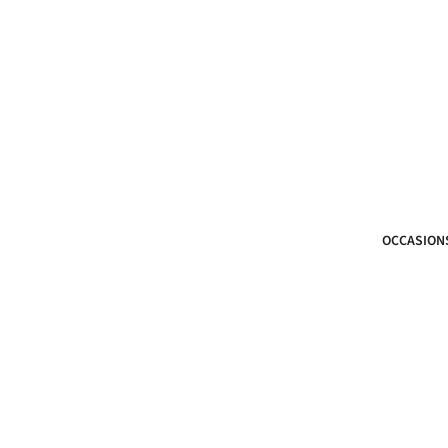
OCCASION