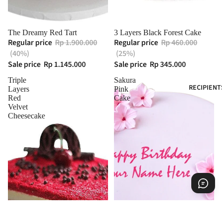
The Dreamy Red Tart
3 Layers Black Forest Cake
Regular price
Rp 1.900.000
Regular price
Rp 460.000
(40%)
(25%)
Sale price
Rp 1.145.000
Sale price
Rp 345.000
Triple
Sakura
RECIPIENT
Layers
Pink
Red
Cake
Velvet
Cheesecake