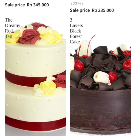
(23%)
Sale price
Rp 345.000
Sale price
Rp 335.000
The
3
Dreamy
Layers
Red
Black
Tart
Forest
Cake