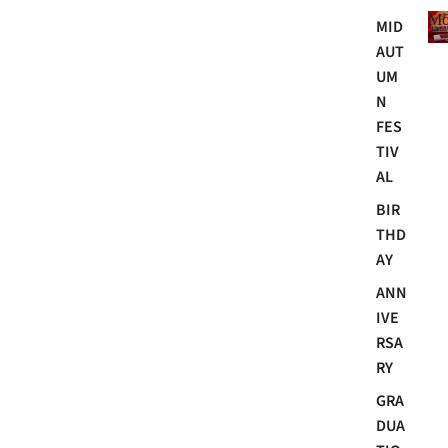
Mo
MID
AUT
UM
N
FES
TIV
AL
BIR
THD
AY
ANN
IVE
RSA
RY
GRA
DUA