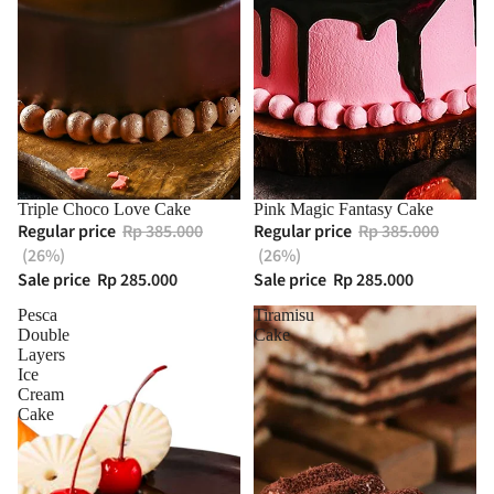
Triple Choco Love Cake
Pink Magic Fantasy Cake
Regular price
Rp 385.000
Regular price
Rp 385.000
(26%)
(26%)
Sale price
Rp 285.000
Sale price
Rp 285.000
Pesca
Tiramisu
Double
Cake
Layers
Ice
Cream
Cake