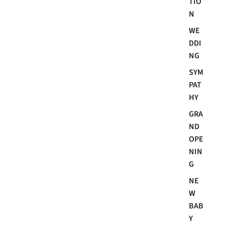
TIO
N
WE
DDI
NG
SYM
PAT
HY
GRA
ND
OPE
NIN
G
NE
W
BAB
Y