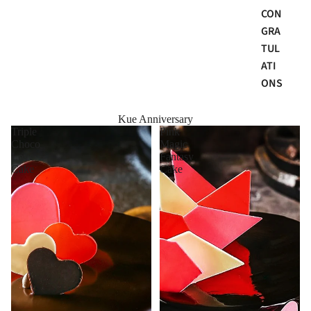
CON
GRA
TUL
ATI
ONS
Kue Anniversary
Triple
Pink
Choco
Magic
Love
Fantasy
Cake
Cake