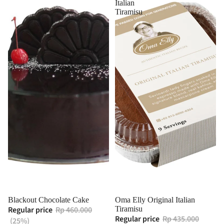
Italian
Tiramisu
Blackout Chocolate Cake
Oma Elly Original Italian
Regular price
Rp 460.000
Tiramisu
Regular price
Rp 435.000
(25%)