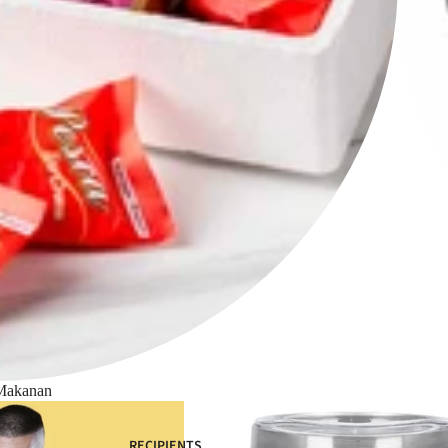
Makanan
RECIPIENTS