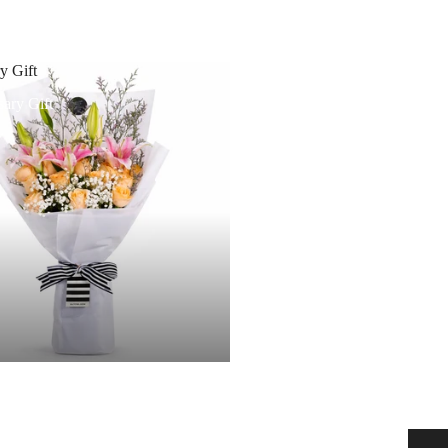
y Gift
ary Gift