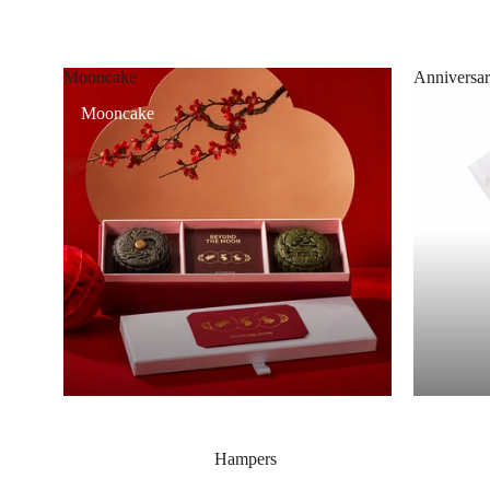
Mooncake
Anniversar
Mooncake
Annivers
Hampers