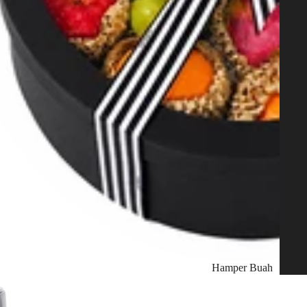
Hamper Buah