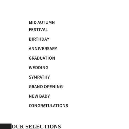
MID AUTUMN
FESTIVAL
BIRTHDAY
ANNIVERSARY
GRADUATION
WEDDING
SYMPATHY
GRAND OPENING
NEW BABY
CONGRATULATIONS
OUR SELECTIONS