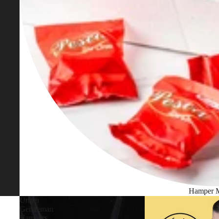
Hamper 
Urban
Gentleman
Hampers