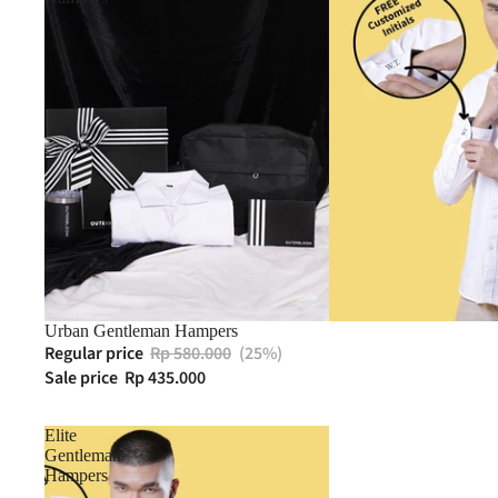
Urban Gentleman Hampers
Regular price
Rp 580.000
(25%)
Sale price
Rp 435.000
Elite
Gentleman
Hampers