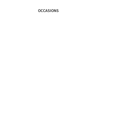
OCCASIONS